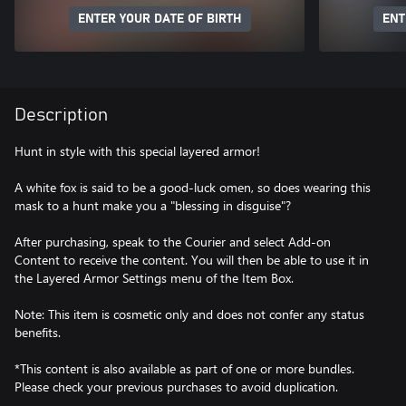
ENTER YOUR DATE OF BIRTH
ENT
Description
Hunt in style with this special layered armor!
A white fox is said to be a good-luck omen, so does wearing this
mask to a hunt make you a "blessing in disguise"?
After purchasing, speak to the Courier and select Add-on
Content to receive the content. You will then be able to use it in
the Layered Armor Settings menu of the Item Box.
Note: This item is cosmetic only and does not confer any status
benefits.
*This content is also available as part of one or more bundles.
Please check your previous purchases to avoid duplication.