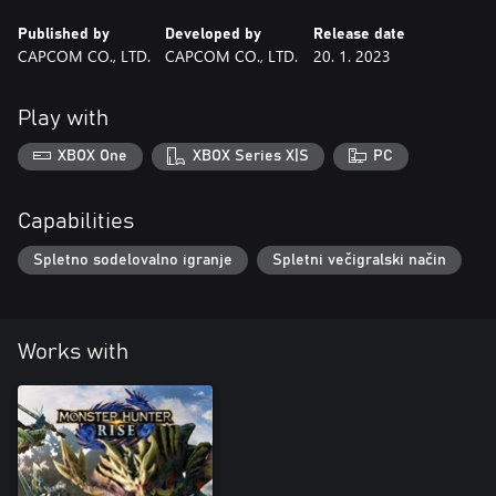
Published by
Developed by
Release date
CAPCOM CO., LTD.
CAPCOM CO., LTD.
20. 1. 2023
Play with
XBOX One
XBOX Series X|S
PC
Capabilities
Spletno sodelovalno igranje
Spletni večigralski način
Works with