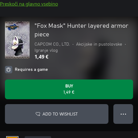
Preskoči na glavno vsebino
"Fox Mask" Hunter layered armor
piece
CAPCOM CO., LTD.
•
Akcijske in pustolovske
•
Igranje vlog
1,49 €
Requires a game
BUY
1,49 €
ADD TO WISHLIST
● ● ●