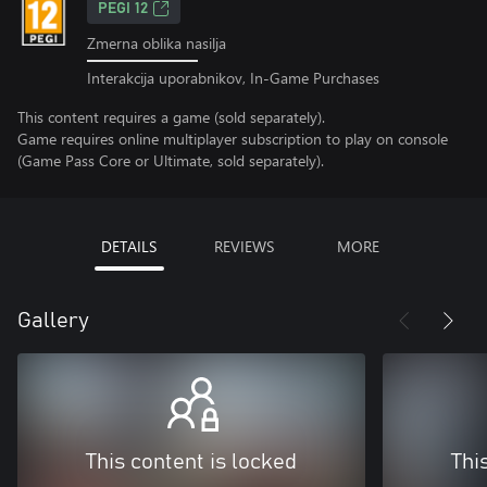
PEGI 12
Zmerna oblika nasilja
Interakcija uporabnikov, In-Game Purchases
This content requires a game (sold separately).
Game requires online multiplayer subscription to play on console
(Game Pass Core or Ultimate, sold separately).
DETAILS
REVIEWS
MORE
Gallery
This content is locked
Thi