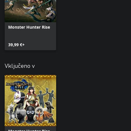
Monster Hunter Rise
39,99 €+
Vključeno v