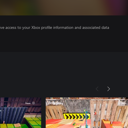
ve access to your Xbox profile information and associated data