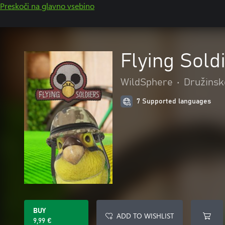
Preskoči na glavno vsebino
Flying Sold
WildSphere
•
Družinsk
7 Supported languages
BUY
ADD TO WISHLIST
9,99 €