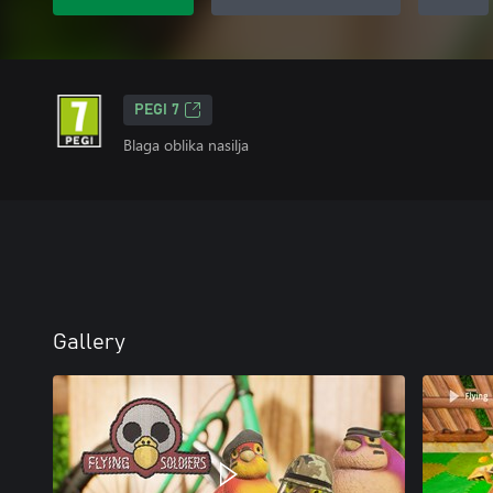
PEGI 7
Blaga oblika nasilja
Gallery