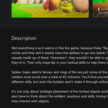
Description
Not everything is as it seems in this fun game, because these "flyi
inches and they don't exactly have the abilities to go into battle. S
squads made up of these "characters", they wouldn't be able to 
they're in. Their only hope lies in your tactical skills to help them
Spikes, traps, electric fences, and rings of fire are just some of 
soldiers must avoid over a total of 45 missions. You'll find yoursel
different skills, but even the boldest won't make it through witho
It's not only about strategic placement of the limited objects ava
also have to think about the soldiers' positions and skills; timin
they interact with objects.