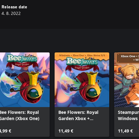
Release date
4. 8. 2022
Bee Flowers: Royal
Bee Flowers: Royal
Steampun
Garden (Xbox One)
Garden Xbox +
Windows 
Windows Bundle
4,99 €
11,49 €
11,49 €