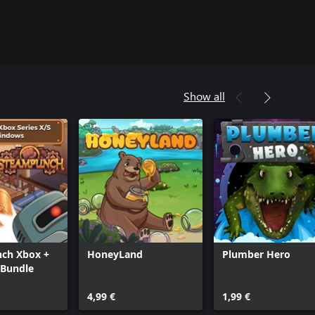
Show all
ch Xbox +
HoneyLand
Plumber Hero
Bundle
4,99 €
1,99 €