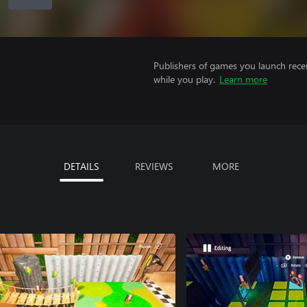
Publishers of games you launch recei
while you play.
Learn more
DETAILS
REVIEWS
MORE