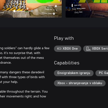
Play with
ng soldiers" can hardly glide a few
XBOX One
XBOX Seri
o, it's no surprise that, with
get themselves out of the mess
 advance.
Capabilities
the many dangers these daredevil
Enoigralskem igranju
PC G
f with three types of birds with
ut your help.
Xbox – shranjevanje v oblaku
ilable throughout the terrain. You
g their movements right; and how