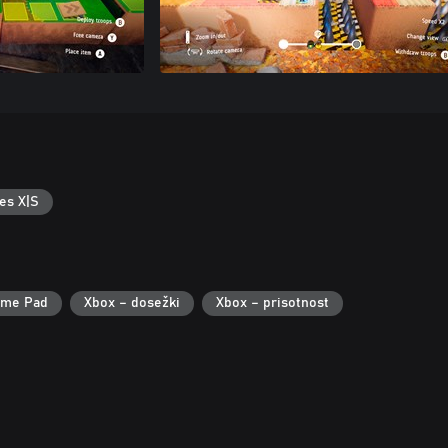
es X|S
ame Pad
Xbox – dosežki
Xbox – prisotnost