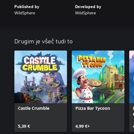
Published by
Developed by
WildSphere
WildSphere
Drugim je všeč tudi to
Castle Crumble
Pizza Bar Tycoon
5,39 €
4,99 €+