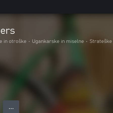
iers
e in otroške
•
Ugankarske in miselne
•
Strateške
● ● ●