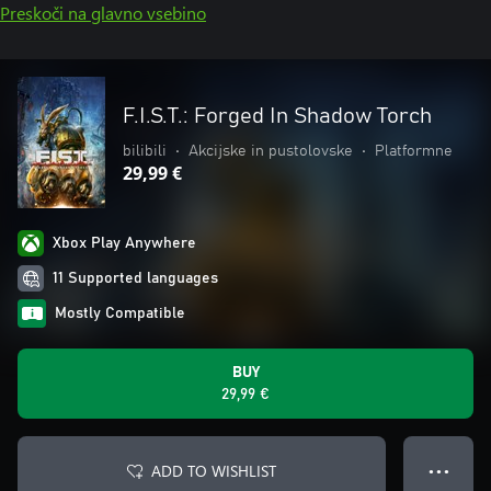
Preskoči na glavno vsebino
F.I.S.T.: Forged In Shadow Torch
bilibili
•
Akcijske in pustolovske
•
Platformne
29,99 €
Xbox Play Anywhere
11 Supported languages
Mostly Compatible
BUY
29,99 €
ADD TO WISHLIST
● ● ●