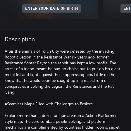
ENTER YOUR DATE OF BIRTH
ENT
Description
After the animals of Torch City were defeated by the invading
Robotic Legion in the Resistance War six years ago, former
Resistance fighter Rayton the rabbit has kept a low profile. The
arrest of a friend meant he had no choice but to put on his giant
metal fist and fight against those oppressing him. Little did he
know that he would soon be caught up in a maelstrom of
conspiracies involving the Legion, the Resistance, and the Rat
Gang.
●Seamless Maps Filled with Challenges to Explore
Explore more than a dozen unique areas in a Action Platformer
style map. The core combat, puzzle-solving, and platform
mechanics are complemented by countless hidden rooms, secret