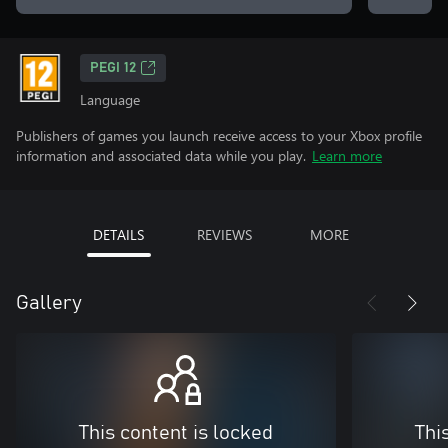
PEGI 12
Language
Publishers of games you launch receive access to your Xbox profile
information and associated data while you play.
Learn more
DETAILS
REVIEWS
MORE
Gallery
This content is locked
Thi