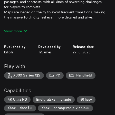
passages, and shortcuts, with all kinds of rewarding challenges
for players to complete.
Maps are loaded on the fly to avoid frequent transitions, making
the massive Torch City feel even more detailed and alive.
●An Arcade Combat System with Seamless Switching between
Show more
Three Weapons
The Fist, Drill, and Whip are three weapons with completely
Published by
Developed by
Release date
different fighting styles that offer seamless switching between
bilibili
TiGames
27. 6. 2023
high combo, high damage, and long range attacks. Pummel the
enemy by choosing the most appropriate form of attack for the
situation.
Play with
Players will be challenged by dozens of distinct types of enemies,
each with their own weapons and attacks, all working together to
XBOX Series X|S
PC
Handheld
bring the player down. Unique bosses with unusual fighting
styles provide a new and unique gaming experience.
Capabilities
●Diesel-punk Aesthetics Crafted with Unreal Engine 4
4K Ultra HD
Enoigralskem igranju
60 fps+
The game's diesel-punk aesthetics were inspired by diesel
Xbox – dosežki
Xbox – shranjevanje v oblaku
combustion engines that were blended with an Eastern cityscape
from a bygone era to give Torch City a signature one-of-a-kind