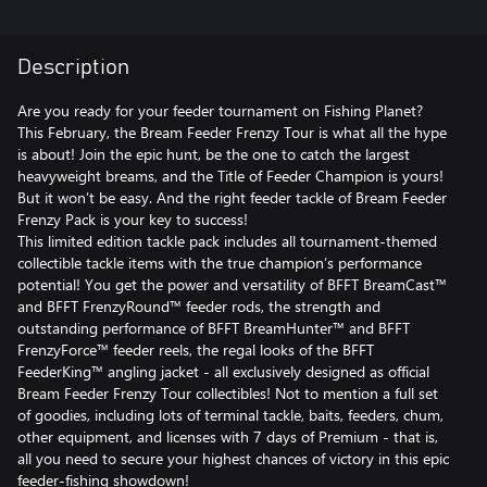
Description
Are you ready for your feeder tournament on Fishing Planet?
This February, the Bream Feeder Frenzy Tour is what all the hype
is about! Join the epic hunt, be the one to catch the largest
heavyweight breams, and the Title of Feeder Champion is yours!
But it won’t be easy. And the right feeder tackle of Bream Feeder
Frenzy Pack is your key to success!
This limited edition tackle pack includes all tournament-themed
collectible tackle items with the true champion’s performance
potential! You get the power and versatility of BFFT BreamCast™
and BFFT FrenzyRound™ feeder rods, the strength and
outstanding performance of BFFT BreamHunter™ and BFFT
FrenzyForce™ feeder reels, the regal looks of the BFFT
FeederKing™ angling jacket - all exclusively designed as official
Bream Feeder Frenzy Tour collectibles! Not to mention a full set
of goodies, including lots of terminal tackle, baits, feeders, chum,
other equipment, and licenses with 7 days of Premium - that is,
all you need to secure your highest chances of victory in this epic
feeder-fishing showdown!