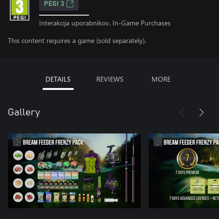
PEGI 3
Interakcija uporabnikov, In-Game Purchases
This content requires a game (sold separately).
DETAILS
REVIEWS
MORE
Gallery