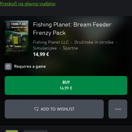
Preskoči na glavno vsebino
Fishing Planet: Bream Feeder
Frenzy Pack
Fishing Planet LLC
•
Družinske in otroške
•
Simulacijske
•
Športne
14,99 €
Requires a game
BUY
14,99 €
ADD TO WISHLIST
● ● ●