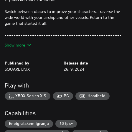
Switch between classes to improve your characters. Traverse the
wide world with your airship and other vessels. Return to the
game that started it all.
------------------------------------------------------------------
-------------
Show more
■ Beautifully revived with new graphics and sound!
・Universally updated 2D pixel graphics, including the iconic
Published by
Release date
FINAL FANTASY character pixel designs created by Kazuko
SQUARE ENIX
26. 9. 2024
Shibuya, the original artist and current collaborator.
・Beautifully rearranged soundtrack in a faithful FINAL FANTASY
style, overseen by original composer Nobuo Uematsu.
Play with
■Improved gameplay!
XBOX Series X|S
PC
Handheld
・Including modernized UI, auto-battle options, and more.
・Switch the soundtrack between the rearranged version, created
for the pixel remaster, or the original version, capturing the
Capabilities
sound of the original game.
・Now possible to switch between different fonts, including the
Enoigralskem igranju
60 fps+
default font and a pixel-based font based on the atmosphere of