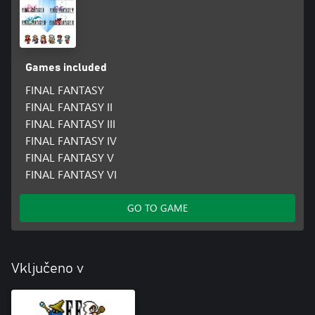
Games included
FINAL FANTASY
FINAL FANTASY II
FINAL FANTASY III
FINAL FANTASY IV
FINAL FANTASY V
FINAL FANTASY VI
GO TO GAME
Vključeno v