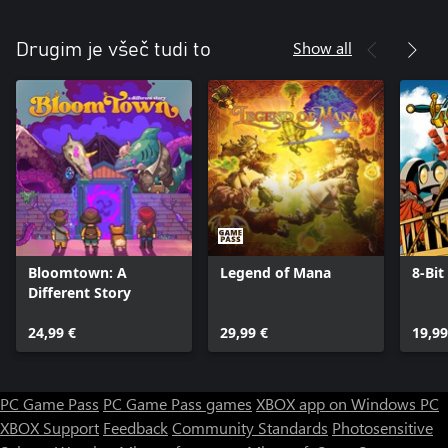
Show all
Drugim je všeč tudi to
Bloomtown: A
Legend of Mana
8-Bit
Different Story
24,99 €
29,99 €
19,99
PC Game Pass
PC Game Pass games
XBOX app on Windows PC
XBOX Support
Feedback
Community Standards
Photosensitive