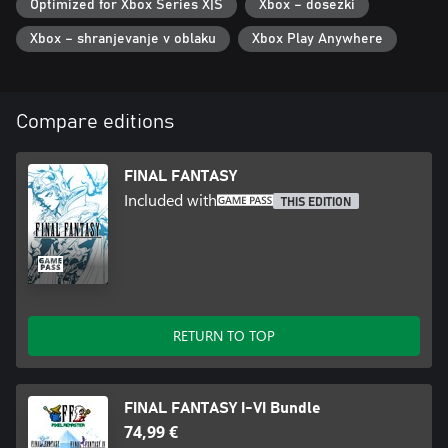
Optimized for Xbox Series X|S
Xbox – dosežki
the original game.
・Additional boost features to expand gameplay options,
Xbox – shranjevanje v oblaku
Xbox Play Anywhere
including switching off random encounters and adjusting
experience gained multipliers between 0 and 4.
・Dive into the world of the game with supplemental extras like
the bestiary, illustration gallery, and music player.
Compare editions
(This remaster is based on the original "FINAL FANTASY" game
released in 1987. Features and/or content may differ from
FINAL FANTASY
previously rereleased versions of the game.)
Included with
THIS EDITION
RETURN TO TOP
FINAL FANTASY I-VI Bundle
74,99 €