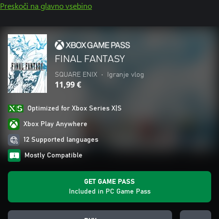
Preskoči na glavno vsebino
FINAL FANTASY
SQUARE ENIX
•
Igranje vlog
11,99 €
Optimized for Xbox Series X|S
Xbox Play Anywhere
12 Supported languages
Mostly Compatible
GET GAME PASS
Included in PC Game Pass