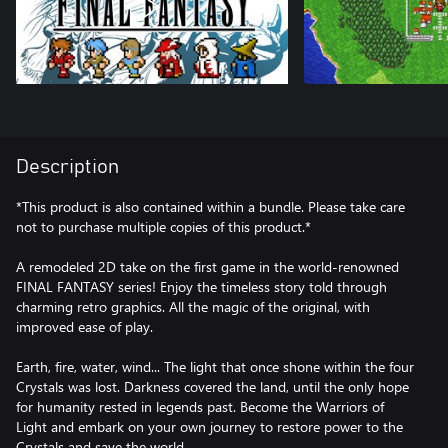
Description
*This product is also contained within a bundle. Please take care
not to purchase multiple copies of this product.*
A remodeled 2D take on the first game in the world-renowned
FINAL FANTASY series! Enjoy the timeless story told through
charming retro graphics. All the magic of the original, with
improved ease of play.
Earth, fire, water, wind... The light that once shone within the four
Crystals was lost. Darkness covered the land, until the only hope
for humanity rested in legends past. Become the Warriors of
Light and embark on your own journey to restore power to the
Crystals and save the world.