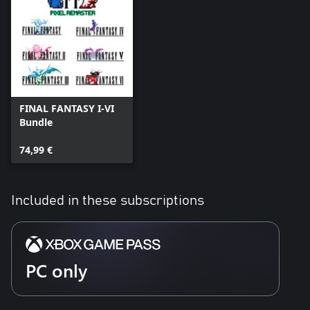
FINAL FANTASY I-VI
Bundle
74,99 €
Included in these subscriptions
PC only