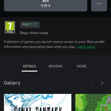
BUY
● ● ●
11,99 €
PEGI 7
Blaga oblika nasilja
Publishers of games you launch receive access to your Xbox profile
information and associated data while you play.
Learn more
DETAILS
REVIEWS
MORE
Gallery