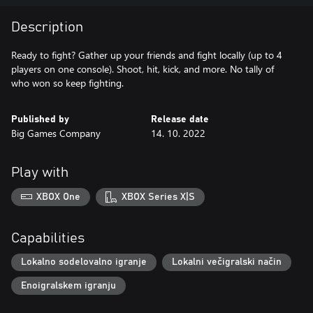
Description
Ready to fight? Gather up your friends and fight locally (up to 4
players on one console). Shoot, hit, kick, and more. No tally of
who won so keep fighting.
Published by
Release date
Big Games Company
14. 10. 2022
Play with
XBOX One
XBOX Series X|S
Capabilities
Lokalno sodelovalno igranje
Lokalni večigralski način
Enoigralskem igranju