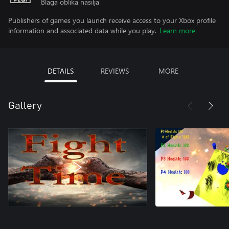
Blaga oblika nasilja
Publishers of games you launch receive access to your Xbox profile
information and associated data while you play.
Learn more
DETAILS
REVIEWS
MORE
Gallery