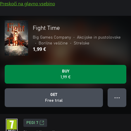
Preskoči na glavno vsebino
Fight Time
Big Games Company
•
Akcijske in pustolovske
•
Borilne veščine
•
Strelske
1,99 €
BUY
1,99 €
GET
● ● ●
Free trial
PEGI 7