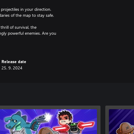
ojectiles in your direction.
ries of the map to stay safe.
hrill of survival, the
singly powerful enemies. Are you
w and prove your worth as a true
Release date
25. 9. 2024