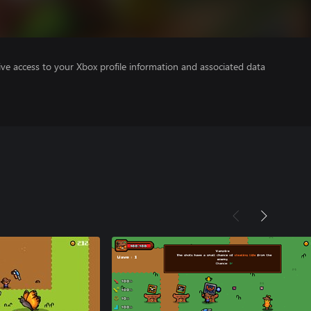
ve access to your Xbox profile information and associated data