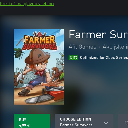
Preskoči na glavno vsebino
Farmer Sur
Afil Games
•
Akcijske 
Optimized for Xbox Series
CHOOSE EDITION
BUY
Farmer Survivors
4,99 €