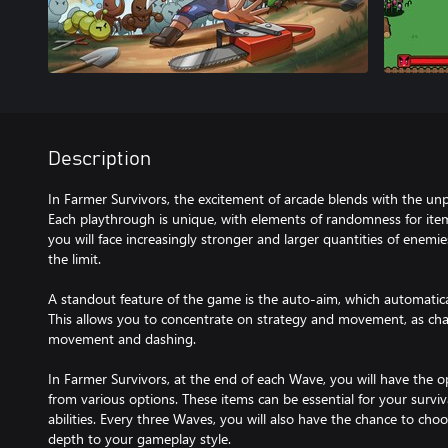
Description
In Farmer Survivors, the excitement of arcade blends with the unp
Each playthrough is unique, with elements of randomness for item
you will face increasingly stronger and larger quantities of enemies,
the limit.
A standout feature of the game is the auto-aim, which automatic
This allows you to concentrate on strategy and movement, as chara
movement and dashing.
In Farmer Survivors, at the end of each Wave, you will have the 
from various options. These items can be essential for your survi
abilities. Every three Waves, you will also have the chance to choo
depth to your gameplay style.