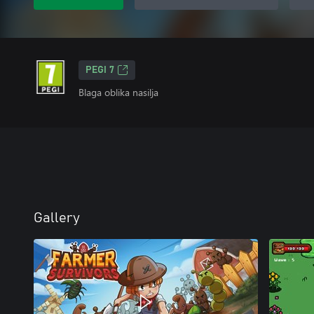
PEGI 7
Blaga oblika nasilja
Gallery