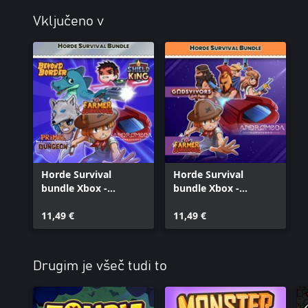
Vključeno v
Horde Survival
Horde Survival
bundle Xbox -
bundle Xbox -
Andromeda
Andromeda,
Survivors, Beyond
11,49 €
Godsvivors and
11,49 €
Border, Farmer
Farmer Survivors
Survivors, Primal
Survivors, Shield King
Drugim je všeč tudi to