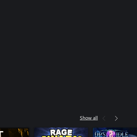
Show all