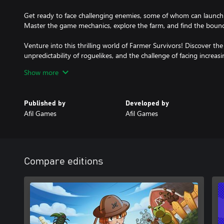
Get ready to face challenging enemies, some of whom can launch pr
Master the game mechanics, explore the farm, and find the bounda
Venture into this thrilling world of Farmer Survivors! Discover the t
unpredictability of roguelikes, and the challenge of facing increa
ready to become the hero of the farm? Play Farmer Survivors no
Show more
survivor!
Published by
Developed by
Afil Games
Afil Games
Compare editions