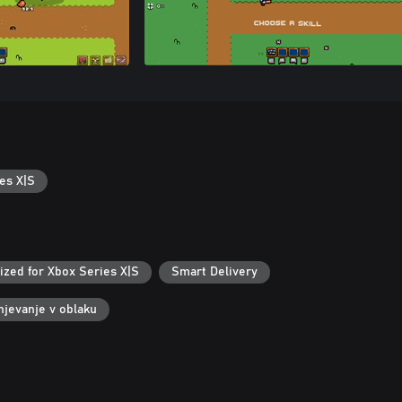
es X|S
ized for Xbox Series X|S
Smart Delivery
njevanje v oblaku