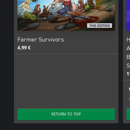
THIS EDITION
Farmer Survivors
H
4,99 €
A
B
S
1
RETURN TO TOP