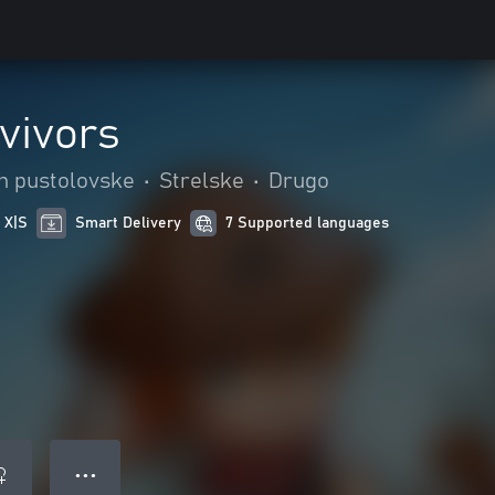
vivors
in pustolovske
•
Strelske
•
Drugo
 X|S
Smart Delivery
7 Supported languages
● ● ●