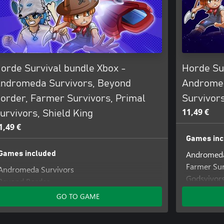
orde Survival bundle Xbox -
Horde Su
ndromeda Survivors, Beyond
Andromed
order, Farmer Survivors, Primal
Survivor
11,49 €
urvivors, Shield King
1,49 €
Games inc
Andromeda
Games included
Farmer Sur
Andromeda Survivors
Godsvivor
Beyond Border
Farmer Survivors
GO TO GAME
Primal Survivors
Shield King