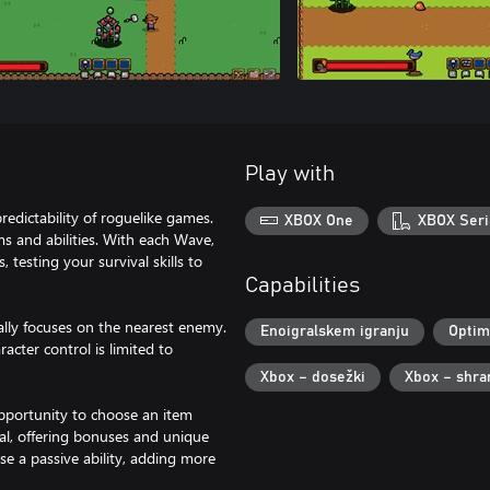
Play with
redictability of roguelike games.
XBOX One
XBOX Seri
s and abilities. With each Wave,
 testing your survival skills to
Capabilities
ally focuses on the nearest enemy.
Enoigralskem igranju
Optim
cter control is limited to
Xbox – dosežki
Xbox – shra
opportunity to choose an item
val, offering bonuses and unique
se a passive ability, adding more