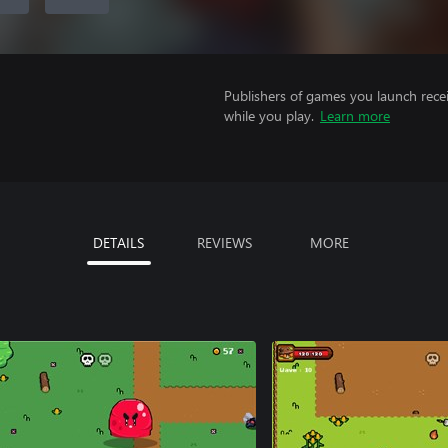
Publishers of games you launch recei
while you play.
Learn more
DETAILS
REVIEWS
MORE