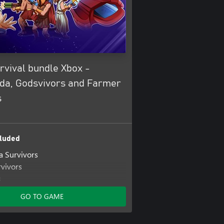
rvival bundle Xbox -
a, Godsvivors and Farmer
s
luded
 Survivors
vivors
s
GO TO GAME