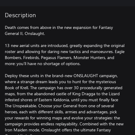
Description
Death comes from above in the new expansion for Fantasy
General II, Onslaught.
13 new aerial units are introduced, greatly expanding the original
roster and allowing for daring new tactics and manoeuvres. Eagle
Bombers, Firebirds, Pegasus Flamers, Monster Hunters, and
more: you’ll have no shortage of options.
Deploy these units in the brand-new ONSLAUGHT campaign,
where a strange dream leads you to hunt for the mysterious
Book of Krell. The campaign has over 30 procedurally generated
maps, from the abandoned castle of King Dragga to the Lizard
infested shores of Eastern Keldonia, until you must finally face
The Unspeakable. Choose your General from one of several
heroes, each with different skills, armies and advantages, pick
your rewards for winning maps and evolve your strategies: the
campaign provides endless replayability. Combined with the new
Iron Maiden mode, Onslaught offers the ultimate Fantasy