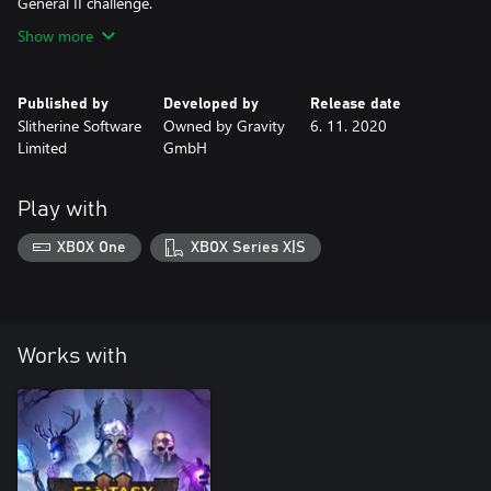
General II challenge.
Show more
Published by
Developed by
Release date
Slitherine Software
Owned by Gravity
6. 11. 2020
Limited
GmbH
Play with
XBOX One
XBOX Series X|S
Works with