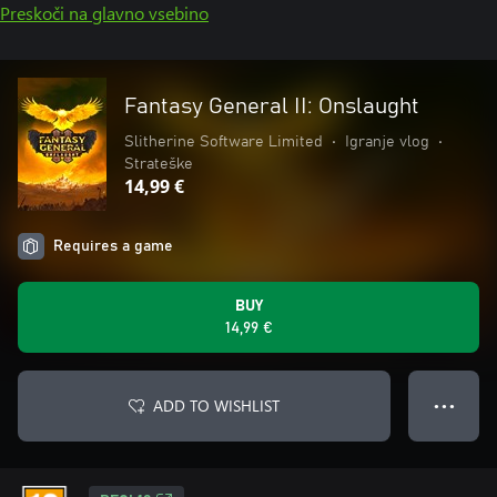
Preskoči na glavno vsebino
Fantasy General II: Onslaught
Slitherine Software Limited
•
Igranje vlog
•
Strateške
14,99 €
Requires a game
BUY
14,99 €
ADD TO WISHLIST
● ● ●