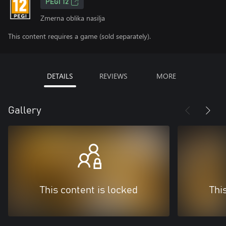
PEGI 12
Zmerna oblika nasilja
This content requires a game (sold separately).
DETAILS
REVIEWS
MORE
Gallery
This content is locked
Thi