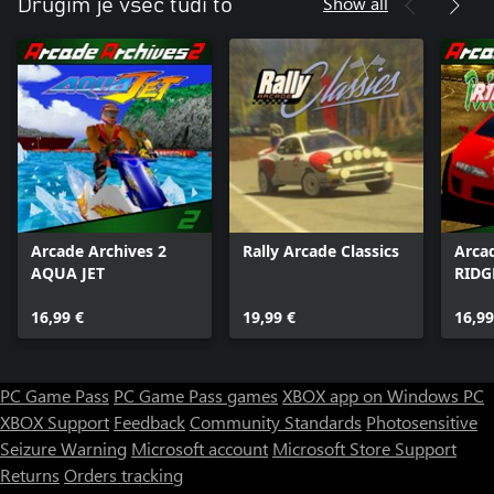
Show all
Drugim je všeč tudi to
Arcade Archives 2
Rally Arcade Classics
Arca
AQUA JET
RIDG
16,99 €
19,99 €
16,99
PC Game Pass
PC Game Pass games
XBOX app on Windows PC
XBOX Support
Feedback
Community Standards
Photosensitive
Seizure Warning
Microsoft account
Microsoft Store Support
Returns
Orders tracking