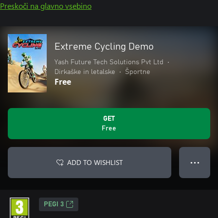
Preskoči na glavno vsebino
Extreme Cycling Demo
Yash Future Tech Solutions Pvt Ltd
•
Dirkaške in letalske
•
Športne
Free
GET
Free
ADD TO WISHLIST
● ● ●
PEGI 3