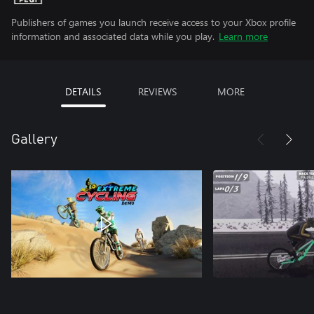
Publishers of games you launch receive access to your Xbox profile
information and associated data while you play.
Learn more
DETAILS
REVIEWS
MORE
Gallery