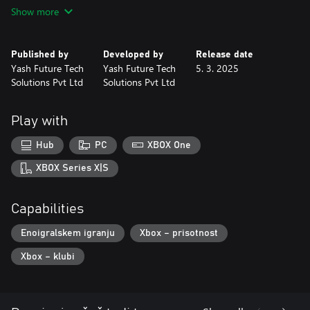
Show more
Get Ready for Extreme Cycling Racing adventure.
Published by
Developed by
Release date
Yash Future Tech
Yash Future Tech
5. 3. 2025
Solutions Pvt Ltd
Solutions Pvt Ltd
Play with
Hub
PC
XBOX One
XBOX Series X|S
Capabilities
Enoigralskem igranju
Xbox – prisotnost
Xbox – klubi