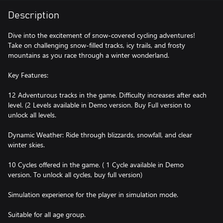
Description
Dive into the excitement of snow-covered cycling adventures!
Take on challenging snow-filled tracks, icy trails, and frosty
mountains as you race through a winter wonderland.
Key Features:
12 Adventurous tracks in the game. Difficulty increases after each
level. (2 Levels available in Demo version. Buy Full version to
unlock all levels.
Dynamic Weather: Ride through blizzards, snowfall, and clear
winter skies.
10 Cycles offered in the game. ( 1 Cycle available in Demo
version. To unlock all cycles, buy full version)
Simulation experience for the player in simulation mode.
Suitable for all age group.