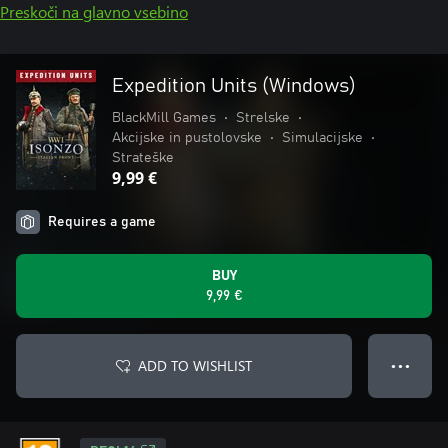
Preskoči na glavno vsebino
Expedition Units (Windows)
BlackMill Games
•
Strelske
•
Akcijske in pustolovske
•
Simulacijske
•
Strateške
9,99 €
Requires a game
BUY
9,99 €
ADD TO WISHLIST
● ● ●