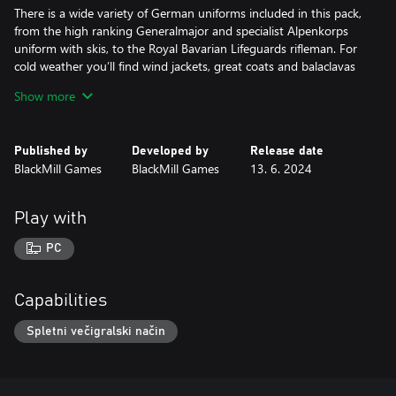
There is a wide variety of German uniforms included in this pack,
from the high ranking Generalmajor and specialist Alpenkorps
uniform with skis, to the Royal Bavarian Lifeguards rifleman. For
cold weather you’ll find wind jackets, great coats and balaclavas
to make sure every class can dress for battle in freezing
Show more
conditions!
Headgear includes the unusual “Stirnpanzer” helmets with extra
Published by
Developed by
Release date
armor plate, a stahlhelm hastily camouflaged with clay, and the
BlackMill Games
BlackMill Games
13. 6. 2024
distinctive (and antiquated) “Pickelhaube”! Many helmets include
options with balaclavas, goggles, or other details appropriate for
winter warfare. For those with a passion for fashion - but not
Play with
necessarily practicality - the German staff officer Picklehaube
offers a masterclass in military splendor.
PC
A variety of facial hair is included, with two mustaches depicting
the famous Generals August Von Mackensen and Paul Von
Capabilities
Hindenburg, and a third portraying the infamous fictional
Corporal Himmelstoss from the silver screen. Four beards are
Spletni večigralski način
inspired by notable German scientists, including your favorite
mathematician Bernhard Riemann, and Heinrich Hertz who had
the unit of frequency named after him! From a well-kempt