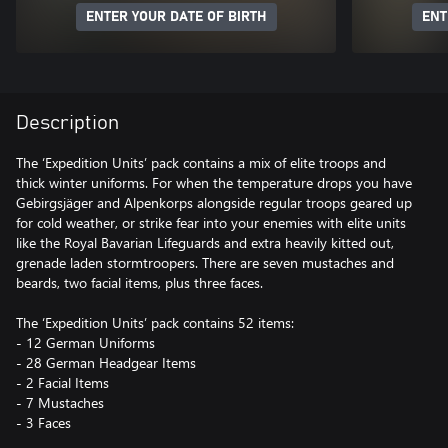
ENTER YOUR DATE OF BIRTH
ENT
Description
The ‘Expedition Units’ pack contains a mix of elite troops and
thick winter uniforms. For when the temperature drops you have
Gebirgsjäger and Alpenkorps alongside regular troops geared up
for cold weather, or strike fear into your enemies with elite units
like the Royal Bavarian Lifeguards and extra heavily kitted out,
grenade laden stormtroopers. There are seven mustaches and
beards, two facial items, plus three faces.
The ‘Expedition Units’ pack contains 52 items:
- 12 German Uniforms
- 28 German Headgear Items
- 2 Facial Items
- 7 Mustaches
- 3 Faces