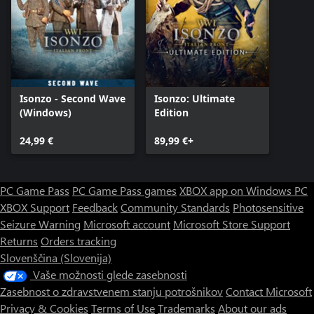
Isonzo - Second Wave
Isonzo: Ultimate
(Windows)
Edition
24,99 €
89,99 €+
PC Game Pass
PC Game Pass games
XBOX app on Windows PC
XBOX Support
Feedback
Community Standards
Photosensitive
Seizure Warning
Microsoft account
Microsoft Store Support
Returns
Orders tracking
Slovenščina (Slovenija)
Vaše možnosti glede zasebnosti
Zasebnost o zdravstvenem stanju potrošnikov
Contact Microsoft
Privacy & Cookies
Terms of Use
Trademarks
About our ads