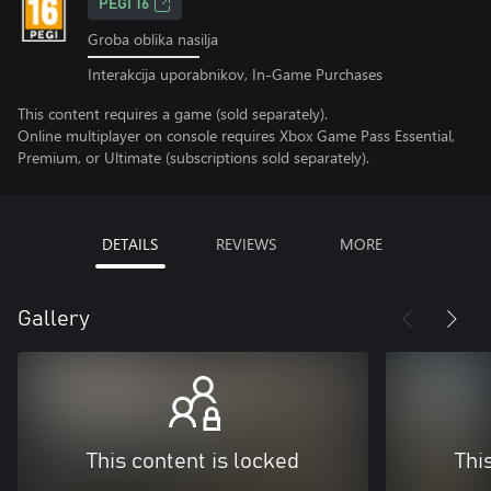
PEGI 16
Groba oblika nasilja
Interakcija uporabnikov, In-Game Purchases
This content requires a game (sold separately).
Online multiplayer on console requires Xbox Game Pass Essential,
Premium, or Ultimate (subscriptions sold separately).
DETAILS
REVIEWS
MORE
Gallery
This content is locked
Thi