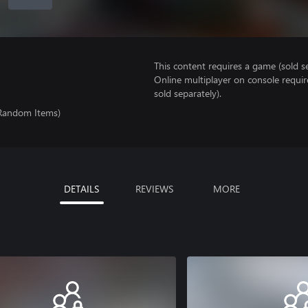
This content requires a game (sold se
Online multiplayer on console requir
sold separately).
 Random Items)
DETAILS
REVIEWS
MORE