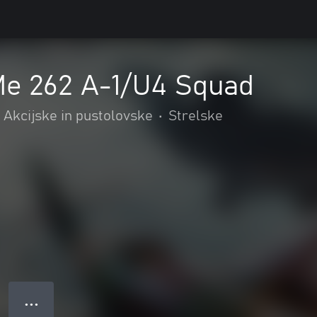
Me 262 A-1/U4 Squad
Akcijske in pustolovske
•
Strelske
● ● ●