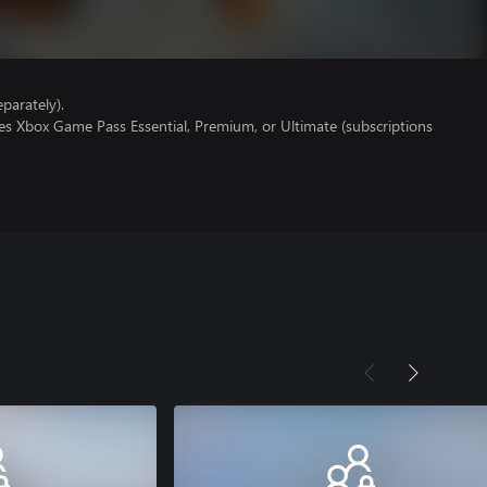
parately).
es Xbox Game Pass Essential, Premium, or Ultimate (subscriptions