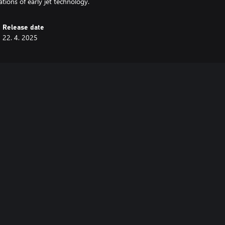
tions of early jet technology.
Release date
22. 4. 2025