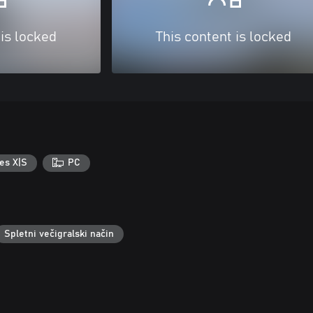
 is locked
This content is locked
es X|S
PC
Spletni večigralski način