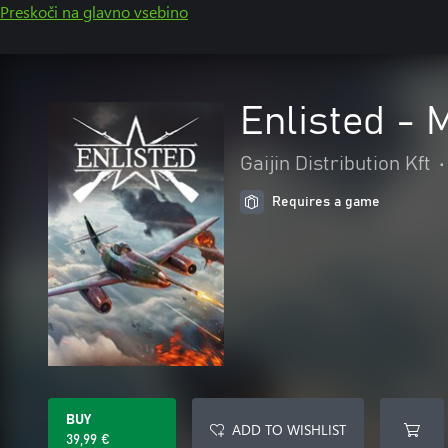
Preskoči na glavno vsebino
Enlisted - 
Gaijin Distribution Kft
•
Requires a game
BUY
ADD TO WISHLIST
39,99 €