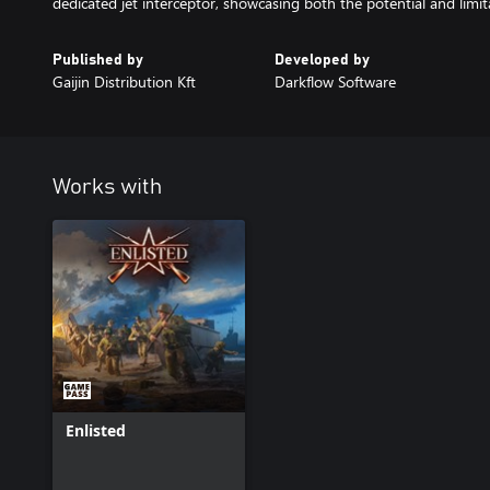
dedicated jet interceptor, showcasing both the potential and limita
Published by
Developed by
Gaijin Distribution Kft
Darkflow Software
Works with
Enlisted