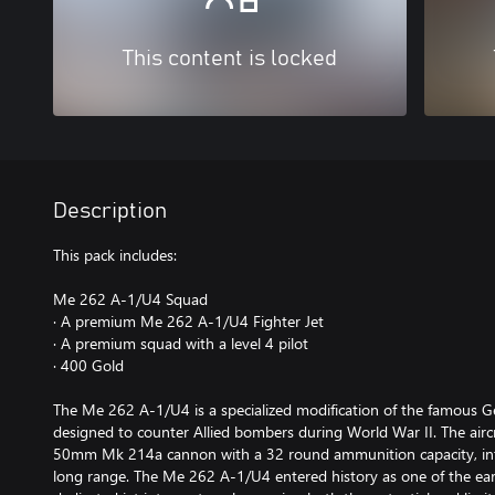
This content is locked
Description
This pack includes:
Me 262 A-1/U4 Squad
· A premium Me 262 A-1/U4 Fighter Jet
· A premium squad with a level 4 pilot
· 400 Gold
The Me 262 A-1/U4 is a specialized modification of the famous G
designed to counter Allied bombers during World War II. The airc
50mm Mk 214a cannon with a 32 round ammunition capacity, int
long range. The Me 262 A-1/U4 entered history as one of the earl