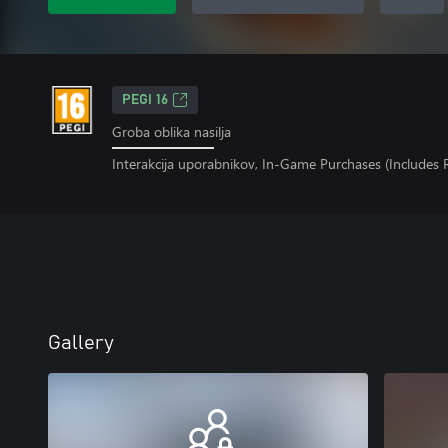
PEGI 16
Groba oblika nasilja
Interakcija uporabnikov, In-Game Purchases (Includes
Gallery