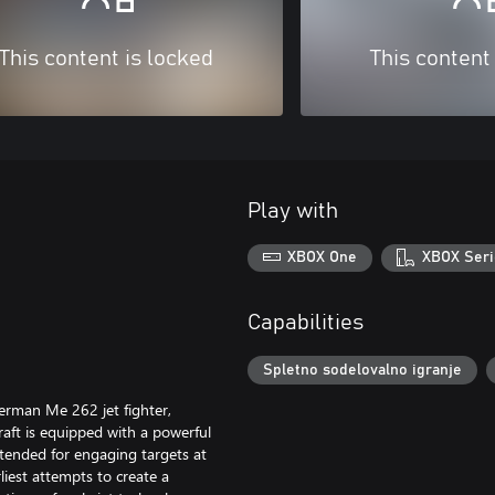
This content is locked
This content
Play with
XBOX One
XBOX Seri
Capabilities
Spletno sodelovalno igranje
erman Me 262 jet fighter,
raft is equipped with a powerful
ended for engaging targets at
iest attempts to create a