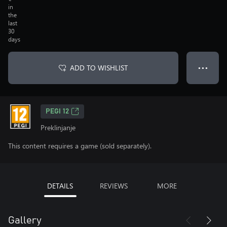
in
the
last
30
days
ADD TO WISHLIST
● ● ●
PEGI 12
Preklinjanje
This content requires a game (sold separately).
DETAILS
REVIEWS
MORE
Gallery