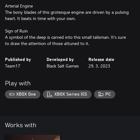
Arterial Engine
The bony blades of this grotesque engine are driven by a pulsing
heart. It beats in time with your own.
Sign of Ruin
A symbol of the deep is carved into this small talisman. It's sure
to draw the attention of those attuned to it.
Published by
Developed by
Release date
Team17
Black Salt Games
29. 3. 2023
Play with
XBOX One
XBOX Series X|S
PC
Works with