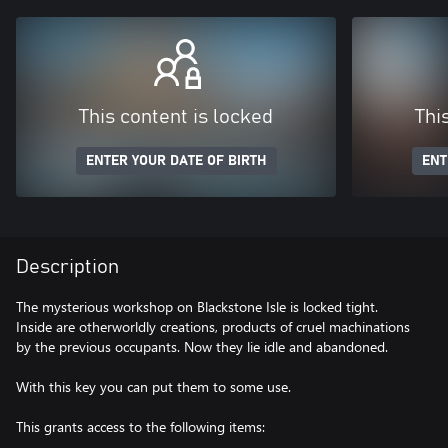
This content is locked
Thi
ENTER YOUR DATE OF BIRTH
ENT
Description
The mysterious workshop on Blackstone Isle is locked tight.
Inside are otherworldly creations, products of cruel machinations
by the previous occupants. Now they lie idle and abandoned.
With this key you can put them to some use.
This grants access to the following items: