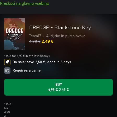
Preskoči na glavno vsebino
DREDGE - Blackstone Key
Team17
•
Akcijske in pustolovske
4,99 €
2,49 €
*sold for 4,99 € in the last 30 days
On sale: save 2,50 €, ends in 3 days
Requires a game
BUY
4,99 €
2,49 €
*sold
for
4,99
€