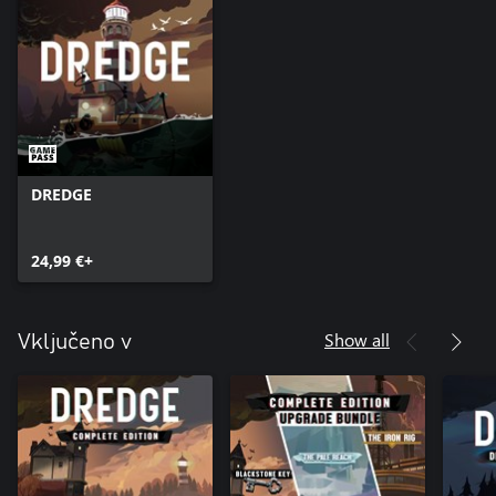
DREDGE
24,99 €+
Show all
Vključeno v