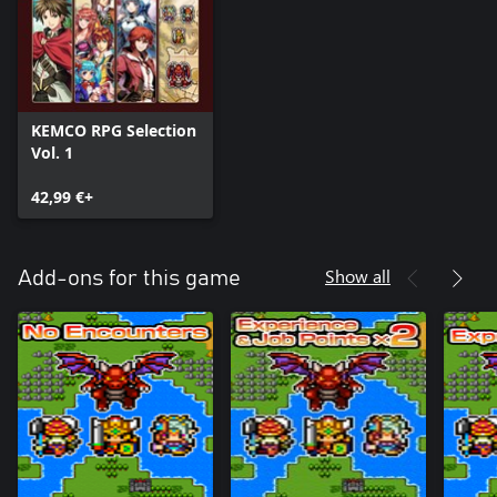
KEMCO RPG Selection
Vol. 1
42,99 €+
Show all
Add-ons for this game