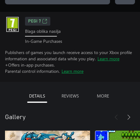
PEGI 7
Blaga oblika nasilja
In-Game Purchases
Publishers of games you launch receive access to your Xbox profile
information and associated data while you play.
Learn more
+Offers in-app purchases.
Parental control information.
Learn more
DETAILS
REVIEWS
MORE
Gallery