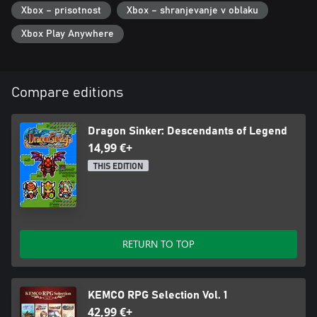
Xbox – prisotnost
Xbox – shranjevanje v oblaku
Xbox Play Anywhere
Compare editions
Dragon Sinker: Descendants of Legend
14,99 €+
THIS EDITION
RETURN TO TOP
KEMCO RPG Selection Vol. 1
42,99 €+