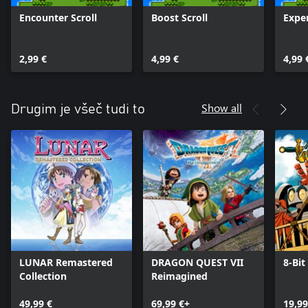
Encounter Scroll
Boost Scroll
Exper
2,99 €
4,99 €
4,99 
Show all
Drugim je všeč tudi to
LUNAR Remastered
DRAGON QUEST VII
8-Bit
Collection
Reimagined
49,99 €
69,99 €+
19,99