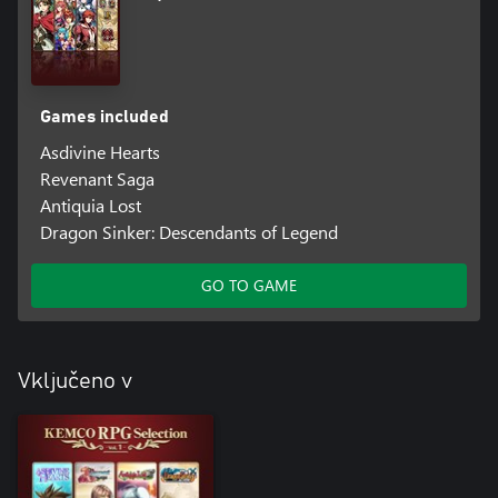
Games included
Asdivine Hearts
Revenant Saga
Antiquia Lost
Dragon Sinker: Descendants of Legend
GO TO GAME
Vključeno v