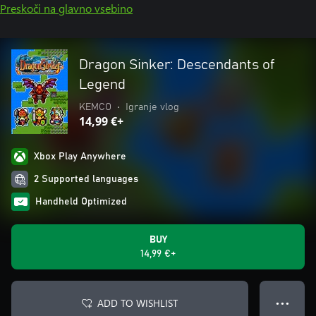
Preskoči na glavno vsebino
Dragon Sinker: Descendants of
Legend
KEMCO
•
Igranje vlog
14,99 €+
Xbox Play Anywhere
2 Supported languages
Handheld Optimized
BUY
14,99 €+
ADD TO WISHLIST
● ● ●