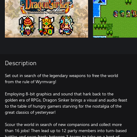
Description
Set out in search of the legendary weapons to free the world
from the rule of Wyrmvarg!
Employing 8-bit graphics and sound that hark back to the
golden era of RPGs, Dragon Sinker brings a visual and audio feast
to the table of hungry gamers starving for the nostalgia of the
great classics of yesteryear!
Scour the world in search of new companions and collect more
than 16 jobs! Then lead up to 12 party members into turn-based
battles and swap freely between 3 teams to take on a host of