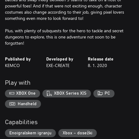
powerful foes! And if that were not exciting enough, character
costumes also change according to their job, giving pixel lovers
something even more to look forward to!
Plus, with plenty of subquests for the hero to tackle and secret
dungeons to explore, this is one adventure not soon to be
forgotten!
Published by
Developed by
Release date
KEMCO
EXE-CREATE
8. 1. 2020
Play with
XBOX One
XBOX Series X|S
PC
Handheld
Capabilities
Enoigralskem igranju
Xbox – dosežki