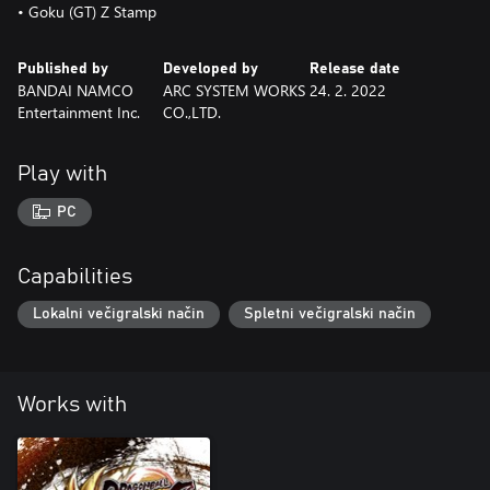
• Goku (GT) Z Stamp
Published by
Developed by
Release date
BANDAI NAMCO
ARC SYSTEM WORKS
24. 2. 2022
Entertainment Inc.
CO.,LTD.
Play with
PC
Capabilities
Lokalni večigralski način
Spletni večigralski način
Works with