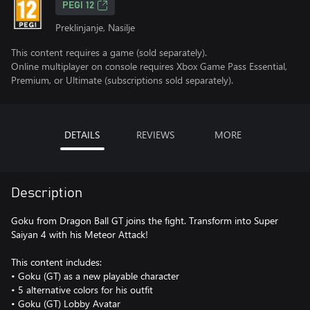
PEGI 12
Preklinjanje, Nasilje
This content requires a game (sold separately).
Online multiplayer on console requires Xbox Game Pass Essential,
Premium, or Ultimate (subscriptions sold separately).
DETAILS
REVIEWS
MORE
Description
Goku from Dragon Ball GT joins the fight. Transform into Super
Saiyan 4 with his Meteor Attack!
This content includes:
• Goku (GT) as a new playable character
• 5 alternative colors for his outfit
• Goku (GT) Lobby Avatar