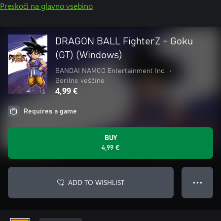
Preskoči na glavno vsebino
DRAGON BALL FighterZ - Goku
(GT) (Windows)
BANDAI NAMCO Entertainment Inc.
•
Borilne veščine
4,99 €
Requires a game
BUY
4,99 €
ADD TO WISHLIST
● ● ●