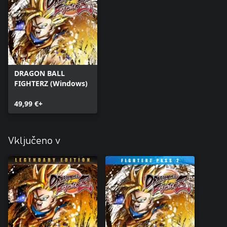
DRAGON BALL
FIGHTERZ (Windows)
49,99 €+
Vključeno v