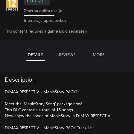
PEGI 12
Zmerna oblika nasilja
Interakcija uporabnikov
This content requires a game (sold separately).
DETAILS
REVIEWS
MORE
Description
DJMAX RESPECT V - MapleStory PACK!
Meet the 'MapleStory Song' package now!
This DLC contains a total of 15 songs.
Now enjoy the songs of MapleStory in DJMAX RESPECT V.
DJMAX RESPECT V - MapleStory PACK Track List