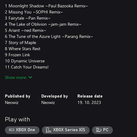
1 Moonlight Shadow ~Paul Bazooka Remix~
2 Missing You ~SOPHI Remix~
3 Fairytale ~Pan Remix~
4 The Lake of Oblivion ~jam-jam Remix~
5 Ariant ~ned Remix~
6 The Tune of the Azure Light ~Parang Remix~
7 Story of Maple
8 Where Stars Rest
9 Frozen Link
10 Dynamic Universe
11 Catch Your Dreams!
12 Smile
Show more
13 Star Bubble
14 The temple of Time
15 Leafre (EDM Ver.)
Published by
Developed by
Release date
Neowiz
Neowiz
19. 10. 2023
Play with
XBOX One
XBOX Series X|S
PC