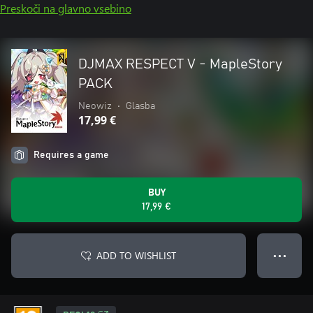
Preskoči na glavno vsebino
DJMAX RESPECT V - MapleStory
PACK
Neowiz
•
Glasba
17,99 €
Requires a game
BUY
17,99 €
ADD TO WISHLIST
● ● ●