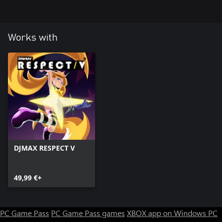
Works with
DJMAX RESPECT V
49,99 €+
PC Game Pass
PC Game Pass games
XBOX app on Windows PC