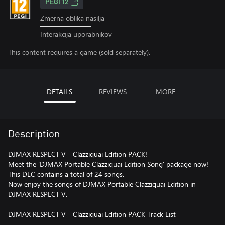
PEGI 12
Zmerna oblika nasilja
Interakcija uporabnikov
This content requires a game (sold separately).
DETAILS
REVIEWS
MORE
Description
DJMAX RESPECT V - Clazziquai Edition PACK!
Meet the 'DJMAX Portable Clazziquai Edition Song' package now!
This DLC contains a total of 24 songs.
Now enjoy the songs of DJMAX Portable Clazziquai Edition in
DJMAX RESPECT V.
DJMAX RESPECT V - Clazziquai Edition PACK Track List