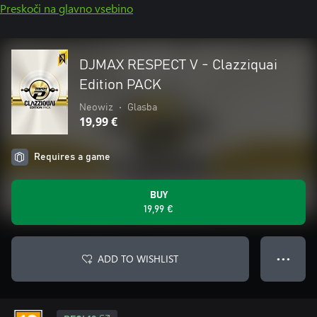
Preskoči na glavno vsebino
DJMAX RESPECT V - Clazziquai
Edition PACK
Neowiz
•
Glasba
19,99 €
Requires a game
BUY
19,99 €
ADD TO WISHLIST
● ● ●