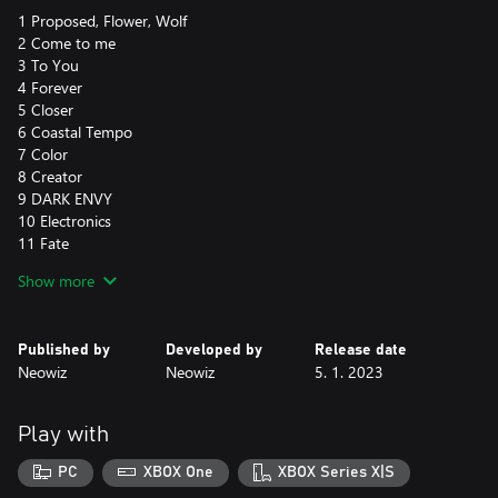
1 Proposed, Flower, Wolf
2 Come to me
3 To You
4 Forever
5 Closer
6 Coastal Tempo
7 Color
8 Creator
9 DARK ENVY
10 Electronics
11 Fate
12 First Kiss
Show more
13 Flea
14 Freedom
15 Here in the Moment
Published by
Developed by
Release date
16 In My Heart
Neowiz
Neowiz
5. 1. 2023
17 Love Mode
18 Lover (CE Style)
19 Tell Me
Play with
20 The Clear Blue Sky
21 The Night Stage
PC
XBOX One
XBOX Series X|S
22 Urban Night