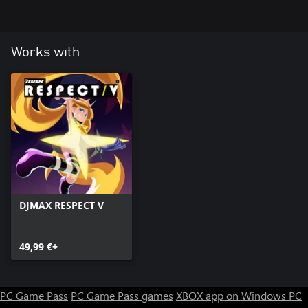
23 Y (CE Style)
24 Rising the sonic
Works with
DJMAX RESPECT V
49,99 €+
PC Game Pass
PC Game Pass games
XBOX app on Windows PC