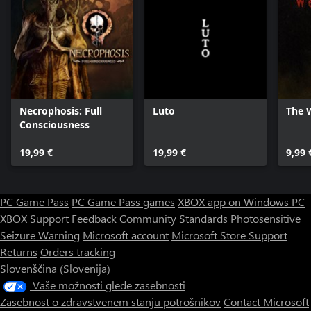
Necrophosis: Full
Luto
The 
Consciousness
19,99 €
19,99 €
9,99 
PC Game Pass
PC Game Pass games
XBOX app on Windows PC
XBOX Support
Feedback
Community Standards
Photosensitive
Seizure Warning
Microsoft account
Microsoft Store Support
Returns
Orders tracking
Slovenščina (Slovenija)
Vaše možnosti glede zasebnosti
Zasebnost o zdravstvenem stanju potrošnikov
Contact Microsoft