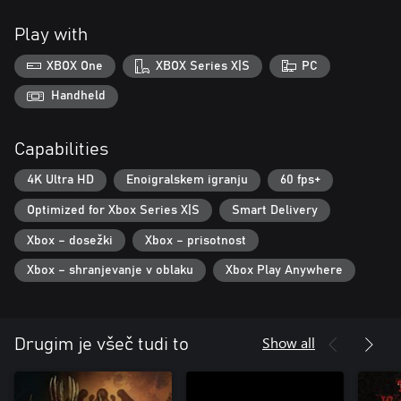
Play with
XBOX One
XBOX Series X|S
PC
Handheld
Capabilities
4K Ultra HD
Enoigralskem igranju
60 fps+
Optimized for Xbox Series X|S
Smart Delivery
Xbox – dosežki
Xbox – prisotnost
Xbox – shranjevanje v oblaku
Xbox Play Anywhere
Show all
Drugim je všeč tudi to