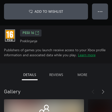
ADD TO WISHLIST
● ● ●
PEGI 16
Preklinjanje
Publishers of games you launch receive access to your Xbox profile
information and associated data while you play.
Learn more
DETAILS
REVIEWS
MORE
Gallery