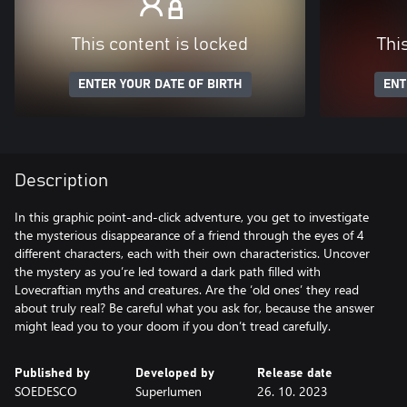
This content is locked
Thi
ENTER YOUR DATE OF BIRTH
ENT
Description
In this graphic point-and-click adventure, you get to investigate
the mysterious disappearance of a friend through the eyes of 4
different characters, each with their own characteristics. Uncover
the mystery as you’re led toward a dark path filled with
Lovecraftian myths and creatures. Are the ‘old ones’ they read
about truly real? Be careful what you ask for, because the answer
might lead you to your doom if you don’t tread carefully.
Published by
Developed by
Release date
SOEDESCO
Superlumen
26. 10. 2023