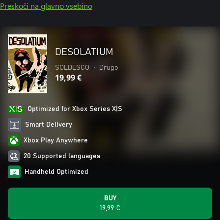
Preskoči na glavno vsebino
DESOLATIUM
SOEDESCO
•
Drugo
19,99 €
Optimized for Xbox Series X|S
Smart Delivery
Xbox Play Anywhere
20 Supported languages
Handheld Optimized
BUY
19,99 €