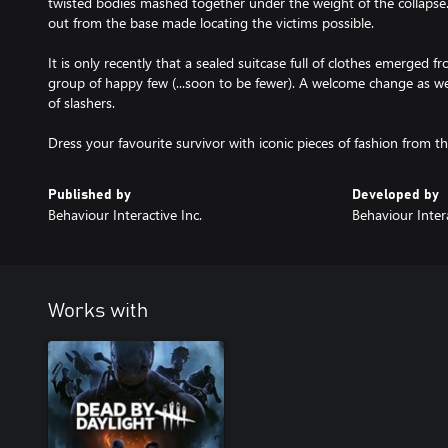
twisted bodies mashed together under the weight of the collapse.
out from the base made locating the victims possible.
It is only recently that a sealed suitcase full of clothes emerged 
group of happy few (...soon to be fewer). A welcome change as wel
of slashers.
Dress your favourite survivor with iconic pieces of fashion from th
Published by
Developed by
Behaviour Interactive Inc.
Behaviour Intera
Works with