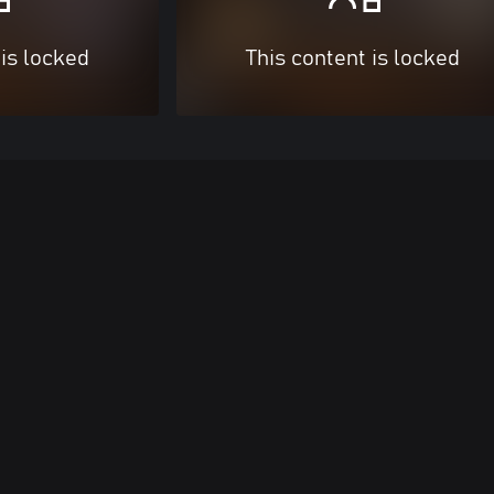
 is locked
This content is locked