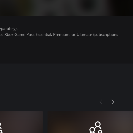
parately).
es Xbox Game Pass Essential, Premium, or Ultimate (subscriptions