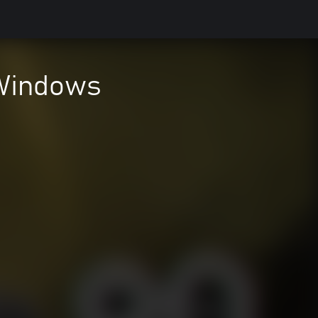
 Windows