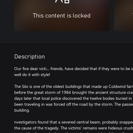
This content is locked
Description
Our five dear victi… friends, have decided that if they were to b
well do it with style!
The Silo is one of the oldest buildings that made up Coldwind farm.
before the great storm of 1984 brought the ancient structure cra
days later that local police discovered the twelve bodies buried i
been traveling in was forced off the road by the storm. The passe
building.
nvestigators found that a severed central beam, probably snapped
the cause of the tragedy. The victims’ remains were hideous crush