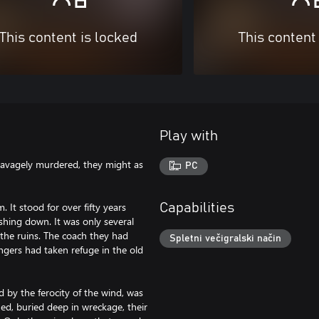
This content is locked
This content
Play with
e savagely murdered, they might as
PC
 It stood for over fifty years
Capabilities
shing down. It was only several
n the ruins. The coach they had
Spletni večigralski način
ngers had taken refuge in the old
 by the ferocity of the wind, was
ed, buried deep in wreckage, their