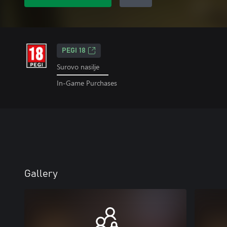
PEGI 18
Surovo nasilje
In-Game Purchases
Gallery