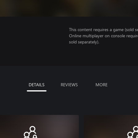
This content requires a game (sold se
Online multiplayer on console requir
sold separately).
DETAILS
REVIEWS
MORE