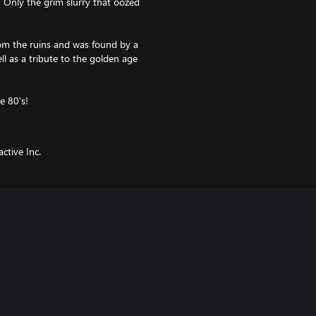
 Only the grim slurry that oozed
from the ruins and was found by a
l as a tribute to the golden age
e 80’s!
ctive Inc.