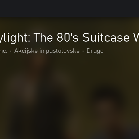
light: The 80's Suitcase
nc.
•
Akcijske in pustolovske
•
Drugo