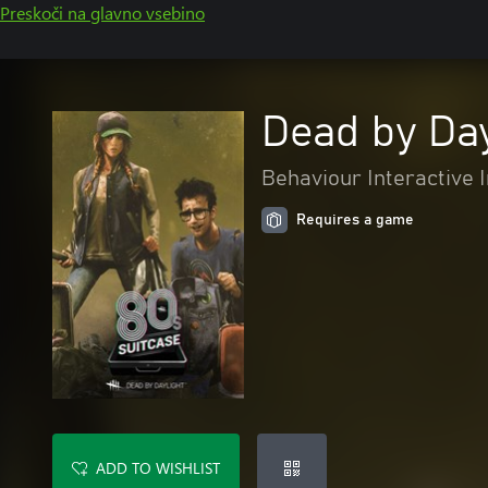
Preskoči na glavno vsebino
Dead by Day
Behaviour Interactive I
Requires a game
ADD TO WISHLIST