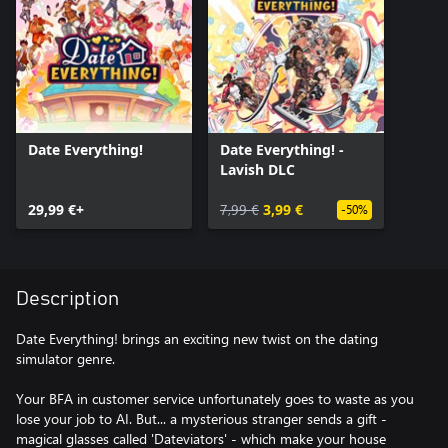
Date Everything!
Date Everything! -
Lavish DLC
29,99 €+
7,99 €
3,99 €
-50%
Description
Date Everything! brings an exciting new twist on the dating
simulator genre.
Your BFA in customer service unfortunately goes to waste as you
lose your job to AI. But... a mysterious stranger sends a gift -
magical glasses called 'Dateviators' - which make your house