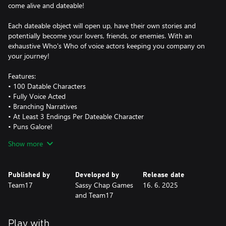
come alive and dateable!
Each dateable object will open up, have their own stories and
potentially become your lovers, friends, or enemies. With an
exhaustive Who's Who of voice actors keeping you company on
your journey!
Features:
• 100 Datable Characters
• Fully Voice Acted
• Branching Narratives
• At Least 3 Endings Per Dateable Character
• Puns Galore!
Show more
Is 100 just simply not enough dateable objects? Are you
unsatisfied with lower-priced goods? Do you literally want to fall
in love with a micro-transaction?
Published by
Developed by
Release date
Team17
Sassy Chap Games
16. 6. 2025
With the Lavish edition there is simply more of everything to
and Team17
extend your Date Everything adventure:
• Michael Transaction – the dateable micro-transaction! We
Play with