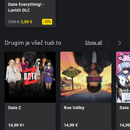
Date Everything! -
Lavish DLC
7,99 €
3,99 €
-50%
Show all
Drugim je všeč tudi to
Date Z
Rue Valley
Date 
14,99 €+
14,99 €
14,99