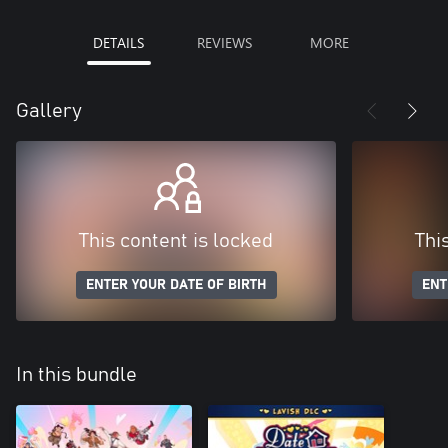
DETAILS
REVIEWS
MORE
Gallery
This content is locked
Thi
ENTER YOUR DATE OF BIRTH
ENT
In this bundle