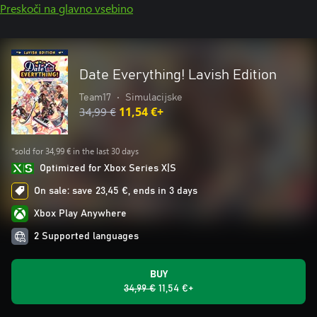
Preskoči na glavno vsebino
Date Everything! Lavish Edition
Team17
•
Simulacijske
34,99 €
11,54 €+
*sold for 34,99 € in the last 30 days
Optimized for Xbox Series X|S
On sale: save 23,45 €, ends in 3 days
Xbox Play Anywhere
2 Supported languages
BUY
34,99 €
11,54 €+