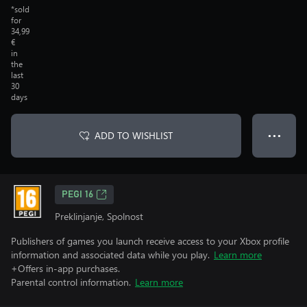
*sold
for
34,99
€
in
the
last
30
days
ADD TO WISHLIST
● ● ●
PEGI 16
Preklinjanje, Spolnost
Publishers of games you launch receive access to your Xbox profile
information and associated data while you play.
Learn more
+Offers in-app purchases.
Parental control information.
Learn more