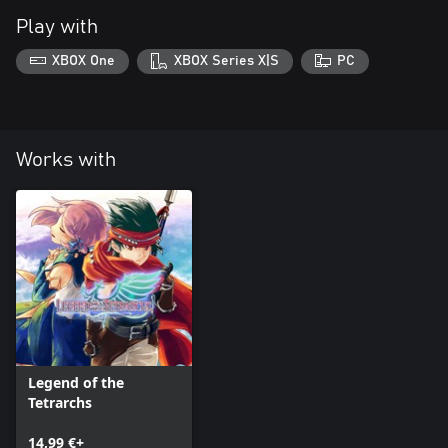
Play with
XBOX One
XBOX Series X|S
PC
Works with
Legend of the
Tetrarchs
14,99 €+