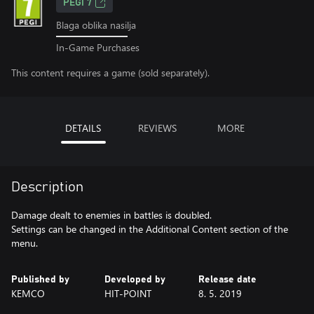
PEGI 7
Blaga oblika nasilja
In-Game Purchases
This content requires a game (sold separately).
DETAILS
REVIEWS
MORE
Description
Damage dealt to enemies in battles is doubled.
Settings can be changed in the Additional Content section of the
menu.
Published by
Developed by
Release date
KEMCO
HIT-POINT
8. 5. 2019