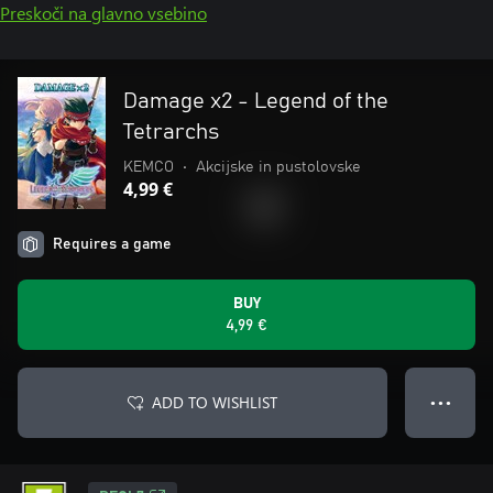
Preskoči na glavno vsebino
Damage x2 - Legend of the
Tetrarchs
KEMCO
•
Akcijske in pustolovske
4,99 €
Requires a game
BUY
4,99 €
ADD TO WISHLIST
● ● ●