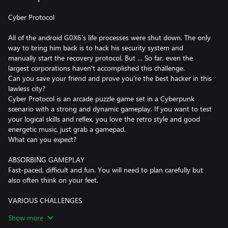
Cyber Protocol
All of the android G0X6’s life processes were shut down. The only
way to bring him back is to hack his security system and
manually start the recovery protocol. But … So far, even the
largest corporations haven’t accomplished this challenge.
Can you save your friend and prove you’re the best hacker in this
lawless city?
Cyber Protocol is an arcade puzzle game set in a Cyberpunk
scenario with a strong and dynamic gameplay. If you want to test
your logical skills and reflex, you love the retro style and good
energetic music, just grab a gamepad.
What can you expect?
ABSORBING GAMEPLAY
Fast-paced, difficult and fun. You will need to plan carefully but
also often think on your feet.
VARIOUS CHALLENGES
Each of 100 levels brings a new, original challenge. You will face
Show more
new setups, obstacles and traps with different mechanics, so