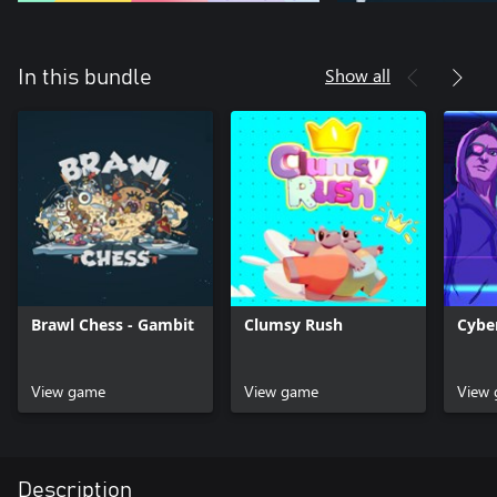
Show all
In this bundle
Brawl Chess - Gambit
Clumsy Rush
Cybe
View game
View game
View
Description