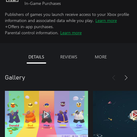
In-Game Purchases
Publishers of games you launch receive access to your Xbox profile
information and associated data while you play.
Learn more
+Offers in-app purchases.
Parental control information.
Learn more
DETAILS
REVIEWS
MORE
Gallery