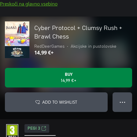
Preskoči na glavno vsebino
Cyber Protocol + Clumsy Rush +
Brawl Chess
RedDeerGames
•
Akcijske in pustolovske
14,99 €+
BUY
14,99 €+
ADD TO WISHLIST
● ● ●
PEGI 3