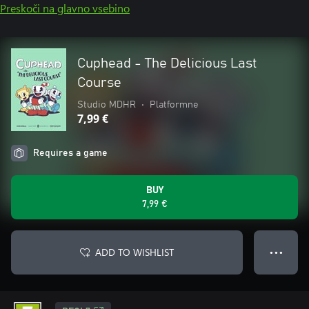
Preskoči na glavno vsebino
Cuphead - The Delicious Last
Course
Studio MDHR
•
Platformne
7,99 €
Requires a game
BUY
7,99 €
ADD TO WISHLIST
● ● ●