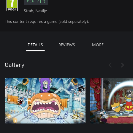
PEGI 7
Strah, Nasilje
This content requires a game (sold separately).
DETAILS
REVIEWS
MORE
Gallery