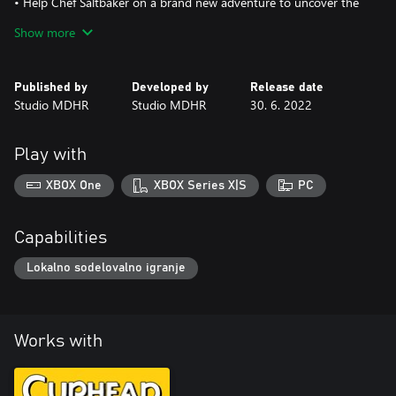
• Help Chef Saltbaker on a brand new adventure to uncover the
mystery of Legendary Chalice's secret quest!
Show more
Published by
Developed by
Release date
Studio MDHR
Studio MDHR
30. 6. 2022
Play with
XBOX One
XBOX Series X|S
PC
Capabilities
Lokalno sodelovalno igranje
Works with