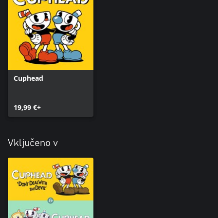
Cuphead
19,99 €+
Vključeno v