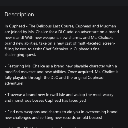
Description
In Cuphead - The Delicious Last Course, Cuphead and Mugman
are joined by Ms. Chalice for a DLC add-on adventure on a brand
new island! With new weapons, new charms, and Ms. Chalice's
brand new abilities, take on a new cast of multi-faceted, screen-
filling bosses to assist Chef Saltbaker in Cuphead's final
challenging quest.
• Featuring Ms. Chalice as a brand new playable character with a
modified moveset and new abilities. Once acquired, Ms. Chalice is
fully playable through the DLC and the original Cuphead
adventure!
• Traverse a brand new Inkwell Isle and wallop the most wacky
and monstrous bosses Cuphead has faced yet!
• Find new weapons and charms to aid you in overcoming brand
new challenges and se-tting new records on old bosses!