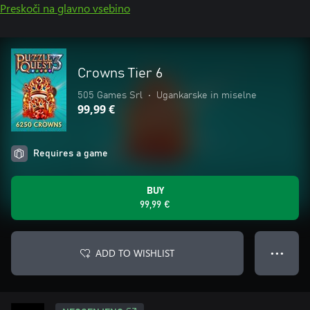
Preskoči na glavno vsebino
Crowns Tier 6
505 Games Srl
•
Ugankarske in miselne
99,99 €
Requires a game
BUY
99,99 €
ADD TO WISHLIST
● ● ●