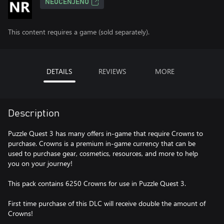
NEOCENJENO
This content requires a game (sold separately).
DETAILS
REVIEWS
MORE
Description
Puzzle Quest 3 has many offers in-game that require Crowns to
purchase. Crowns is a premium in-game currency that can be
used to purchase gear, cosmetics, resources, and more to help
you on your journey!
This pack contains 6250 Crowns for use in Puzzle Quest 3.
First time purchase of this DLC will receive double the amount of
Crowns!