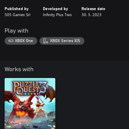
Published by
Developed by
Release date
505 Games Srl
Infinity Plus Two
30. 5. 2023
Play with
XBOX One
XBOX Series X|S
Works with