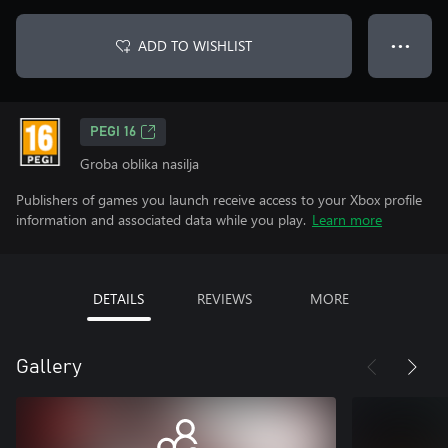
ADD TO WISHLIST
● ● ●
PEGI 16
Groba oblika nasilja
Publishers of games you launch receive access to your Xbox profile
information and associated data while you play.
Learn more
DETAILS
REVIEWS
MORE
Gallery