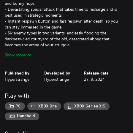
and bunny hops.
- Devastating special attack that takes time to recharge and is
best used in strategic moments.
- Instant respawn button and fast respawn after death, so you
can stay immersed in the game.
- Six enemy types in two variants, endlessly flooding the
darkness-clad courtyard of the old, desecrated abbey that
becomes the arena of your struggle.
- Global leaderboard system so you can compete against friends
Show more
and strangers.
The Coven of Crossbow, an ancient order of hunters sworn to
Published by
Developed by
Release date
guard the balance between the forces of heaven and hell
Hyperstrange
Hyperstrange
27. 9. 2024
prevailed against all odds. In the year 1666, as fire and plague
ravages London, the Coven is facing its greatest challenge yet. It
is The Ancient Horror from Beyond makes its way towards our
Play with
reality. In its wake, legions of nightmare creatures spawn in the
darkness. The Bloodnight is upon us, let the hunt begin!
PC
XBOX One
XBOX Series X|S
Handheld