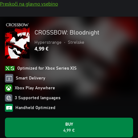
Preskoči na glavno vsebino
CROSSBOW: Bloodnight
Hyperstrange
•
Strelske
4,99 €
Optimized for Xbox Series X|S
Smart Delivery
Xbox Play Anywhere
3 Supported languages
Handheld Optimized
BUY
4,99 €