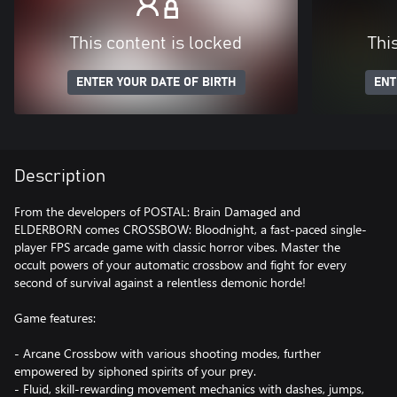
This content is locked
Thi
ENTER YOUR DATE OF BIRTH
ENT
Description
From the developers of POSTAL: Brain Damaged and
ELDERBORN comes CROSSBOW: Bloodnight, a fast-paced single-
player FPS arcade game with classic horror vibes. Master the
occult powers of your automatic crossbow and fight for every
second of survival against a relentless demonic horde!
Game features:
- Arcane Crossbow with various shooting modes, further
empowered by siphoned spirits of your prey.
- Fluid, skill-rewarding movement mechanics with dashes, jumps,