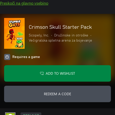
Preskoči na glavno vsebino
Crimson Skull Starter Pack
Scopely, Inc.
•
Družinske in otroške
•
Večigralska spletna arena za bojevanje
Requires a game
ADD TO WISHLIST
REDEEM A CODE