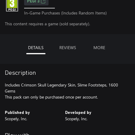
PEGI 3
In-Game Purchases (Includes Random Items)
This content requires a game (sold separately).
DETAILS
REVIEWS
MORE
Description
Includes Crimson Skull Legendary Skin, Slime Footsteps, 1600
Gems
This pack can only be purchased once per account.
Published by
Developed by
Scopely, Inc.
Scopely, Inc.