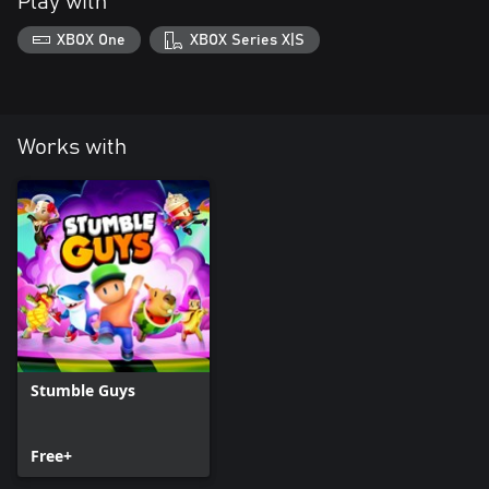
Play with
XBOX One
XBOX Series X|S
Works with
Stumble Guys
Free+