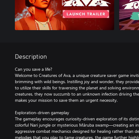
Description
Can you save a life?
Welcome to Creatures of Ava, a unique creature saver game invit
brimming with wild beings. Instilling joy and wonder, they provi
to utilize their skills for traversing the planet and solving enviro
creatures, they now succumb to an unknown infection driving th
makes your mission to save them an urgent necessity.
Exploration-driven gameplay
The gameplay encourages curiosity-driven exploration of its dis
colorful Nari jungle or mysterious Mâruba swamp—creating an in
aggressive combat mechanics designed for healing rather than de
melodies that you play to tame creatures, the game further highli