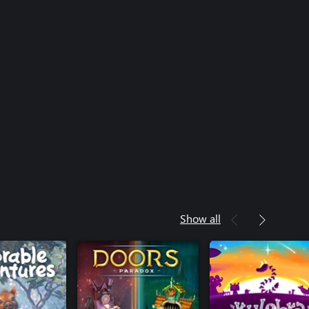
Show all