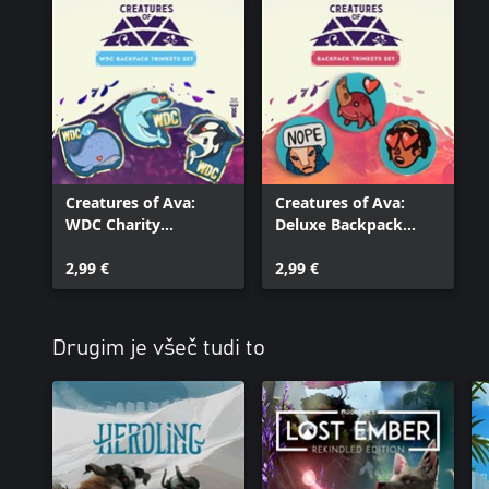
Creatures of Ava:
Creatures of Ava:
WDC Charity
Deluxe Backpack
Backpack Trinkets Set
Trinkets Set
2,99 €
2,99 €
Drugim je všeč tudi to