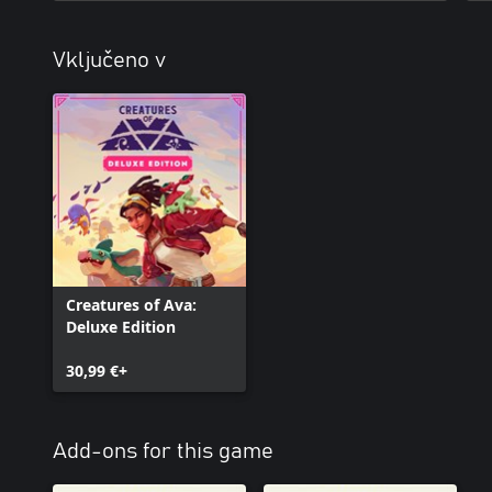
Vključeno v
Creatures of Ava:
Deluxe Edition
30,99 €+
Add-ons for this game