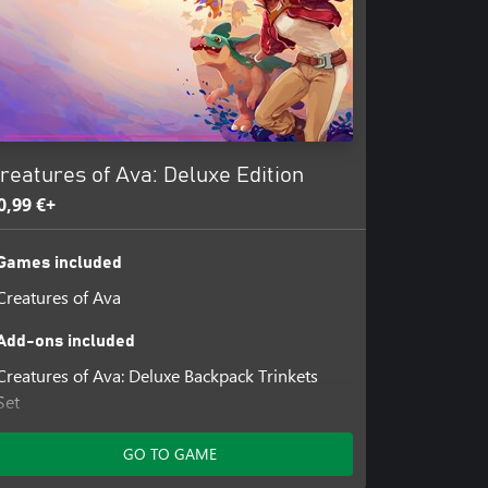
reatures of Ava: Deluxe Edition
0,99 €+
Games included
Creatures of Ava
Add-ons included
Creatures of Ava: Deluxe Backpack Trinkets
Set
Creatures of Ava: WDC Charity Backpack
Trinkets Set
GO TO GAME