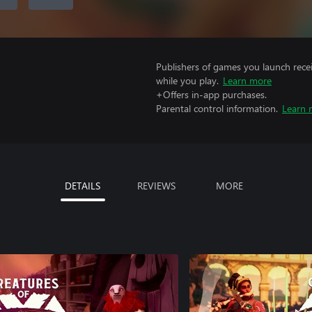
Publishers of games you launch recei
while you play.
Learn more
+Offers in-app purchases.
Parental control information.
Learn 
DETAILS
REVIEWS
MORE