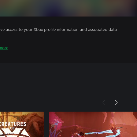
ve access to your Xbox profile information and associated data
more