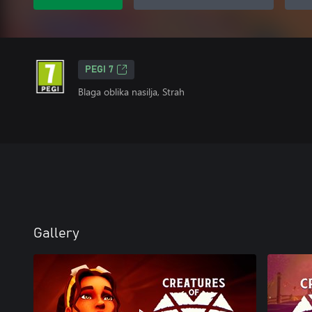
PEGI 7
Blaga oblika nasilja, Strah
Gallery