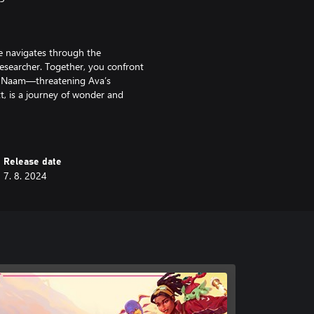
he navigates through the
esearcher. Together, you confront
 of Naam—threatening Ava’s
t, is a journey of wonder and
's captivating secrets.
rich ecosystems filled with
Release date
 goes beyond traditional creature-
7. 8. 2024
ith the things you’ll encounter on
on, you will be challenged to
al toll it takes to preserve the