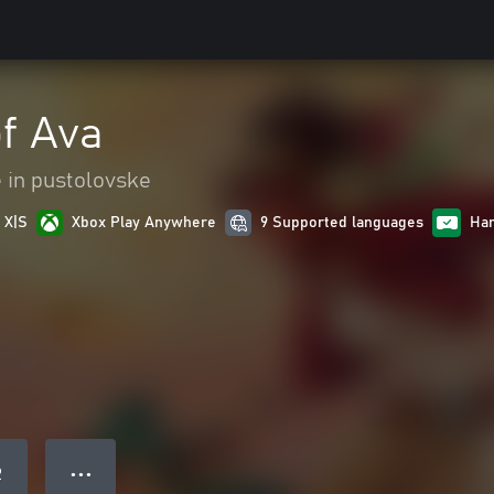
f Ava
 in pustolovske
 X|S
Xbox Play Anywhere
9 Supported languages
Han
● ● ●