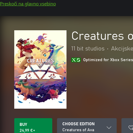
Preskoči na glavno vsebino
Creatures o
11 bit studios
•
Akcijske
Optimized for Xbox Series
CHOOSE EDITION
BUY
Creatures of Ava
24,99 €+