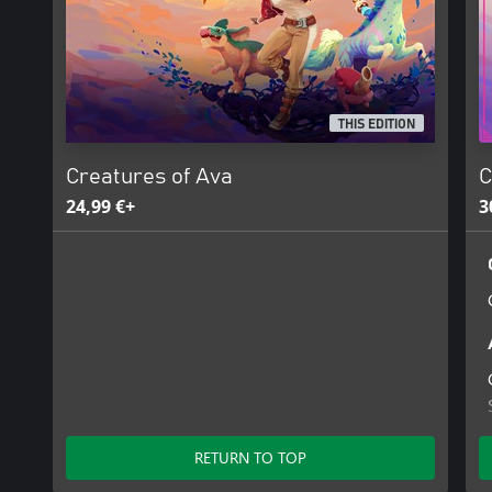
THIS EDITION
Creatures of Ava
C
24,99 €+
3
RETURN TO TOP