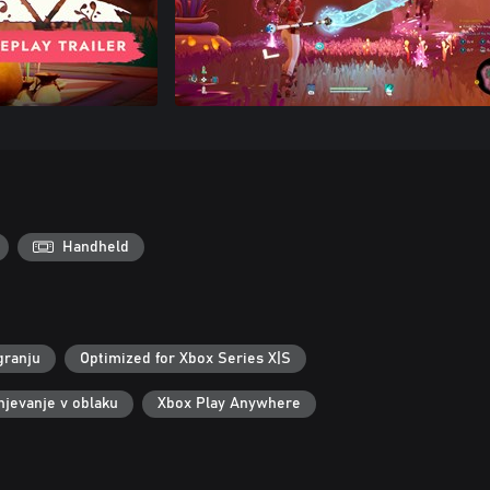
Handheld
granju
Optimized for Xbox Series X|S
njevanje v oblaku
Xbox Play Anywhere