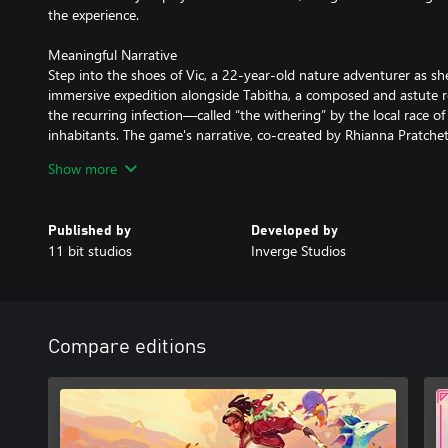
the experience.
Meaningful Narrative
Step into the shoes of Vic, a 22-year-old nature adventurer as s
immersive expedition alongside Tabitha, a composed and astute r
the recurring infection—called “the withering” by the local race
inhabitants. The game's narrative, co-created by Rhianna Pratchet
mystery but also discovery, leading to the revelation of the planet
Show more
Saving Through Understanding
Creatures of Ava is a game featuring a dense, populated world of 
Published by
Developed by
creatures that play a vital role in the planet’s natural balance. It
11 bit studios
Inverge Studios
related genres, offering a deeper understanding and connection w
Ava. Once you come to understand the true meaning of the infecti
step out of the human-centric point of view and learn about the re
primal beauty at the very roots of Ava.
Compare editions