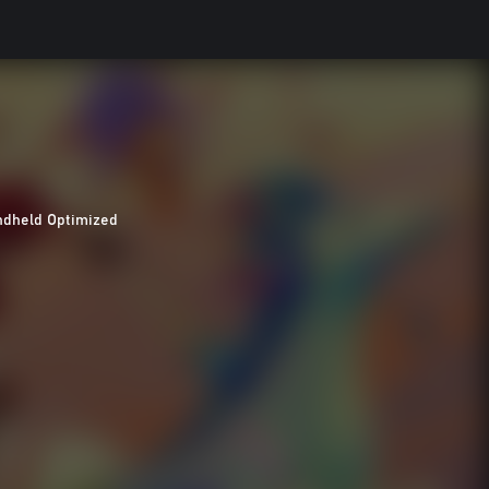
dheld Optimized