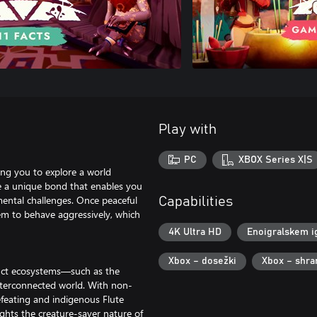
Play with
PC
XBOX Series X|S
ing you to explore a world
de a unique bond that enables you
nmental challenges. Once peaceful
Capabilities
em to behave aggressively, which
4K Ultra HD
Enoigralskem i
Xbox – dosežki
Xbox – shra
tinct ecosystems—such as the
terconnected world. With non-
feating and indigenous Flute
ghts the creature-saver nature of