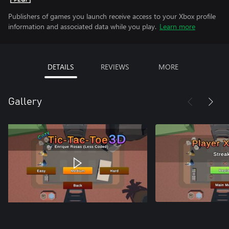
Publishers of games you launch receive access to your Xbox profile
information and associated data while you play.
Learn more
DETAILS
REVIEWS
MORE
Gallery