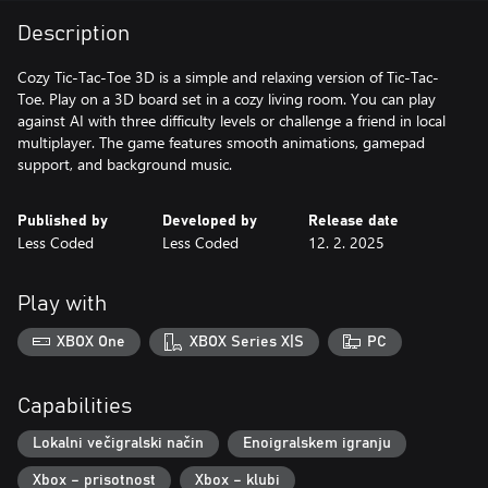
Description
Cozy Tic-Tac-Toe 3D is a simple and relaxing version of Tic-Tac-
Toe. Play on a 3D board set in a cozy living room. You can play
against AI with three difficulty levels or challenge a friend in local
multiplayer. The game features smooth animations, gamepad
support, and background music.
Published by
Developed by
Release date
Less Coded
Less Coded
12. 2. 2025
Play with
XBOX One
XBOX Series X|S
PC
Capabilities
Lokalni večigralski način
Enoigralskem igranju
Xbox – prisotnost
Xbox – klubi