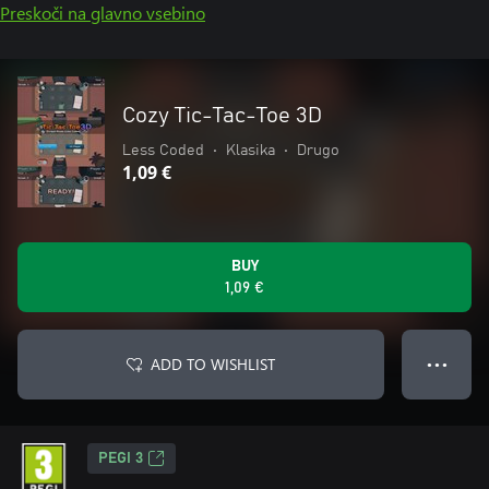
Preskoči na glavno vsebino
Cozy Tic-Tac-Toe 3D
Less Coded
•
Klasika
•
Drugo
1,09 €
BUY
1,09 €
ADD TO WISHLIST
● ● ●
PEGI 3