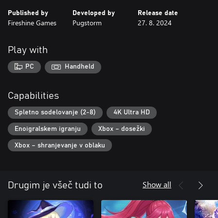
Published by
Developed by
Release date
Fireshine Games
Pugstorm
27. 8. 2024
Play with
PC
Handheld
Capabilities
Spletno sodelovanje (2-8)
4K Ultra HD
Enoigralskem igranju
Xbox – dosežki
Xbox – shranjevanje v oblaku
Show all
Drugim je všeč tudi to