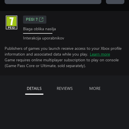
PEGI 7
Blaga oblika nasilja
Interakcija uporabnikov
Publishers of games you launch receive access to your Xbox profile
information and associated data while you play.
Learn more
Game requires online multiplayer subscription to play on console
(Game Pass Core or Ultimate, sold separately).
DETAILS
REVIEWS
MORE