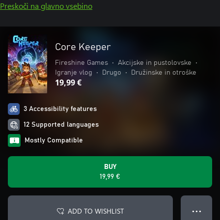
Preskoči na glavno vsebino
Core Keeper
Fireshine Games
•
Akcijske in pustolovske
•
Igranje vlog
•
Drugo
•
Družinske in otroške
19,99 €
3 Accessibility features
12 Supported languages
Mostly Compatible
BUY
19,99 €
ADD TO WISHLIST
● ● ●