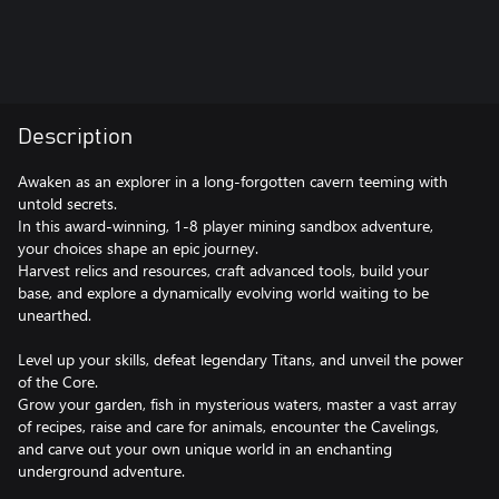
Description
Awaken as an explorer in a long-forgotten cavern teeming with
untold secrets.
In this award-winning, 1-8 player mining sandbox adventure,
your choices shape an epic journey.
Harvest relics and resources, craft advanced tools, build your
base, and explore a dynamically evolving world waiting to be
unearthed.
Level up your skills, defeat legendary Titans, and unveil the power
of the Core.
Grow your garden, fish in mysterious waters, master a vast array
of recipes, raise and care for animals, encounter the Cavelings,
and carve out your own unique world in an enchanting