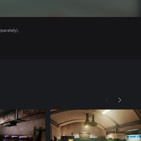
parately).