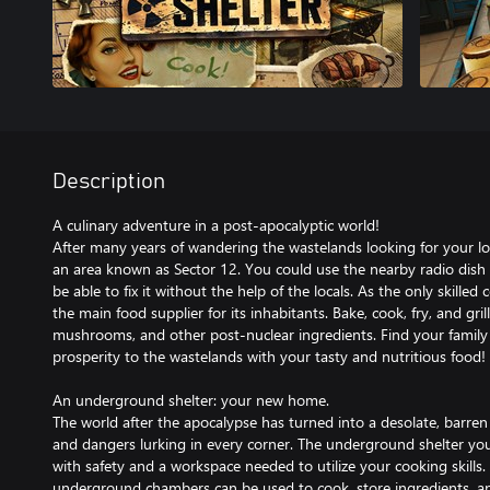
Description
A culinary adventure in a post-apocalyptic world!
After many years of wandering the wastelands looking for your lon
an area known as Sector 12. You could use the nearby radio dish
be able to fix it without the help of the locals. As the only skilled
the main food supplier for its inhabitants. Bake, cook, fry, and gr
mushrooms, and other post-nuclear ingredients. Find your family
prosperity to the wastelands with your tasty and nutritious food!
An underground shelter: your new home.
The world after the apocalypse has turned into a desolate, barren
and dangers lurking in every corner. The underground shelter you
with safety and a workspace needed to utilize your cooking skills
underground chambers can be used to cook, store ingredients, an