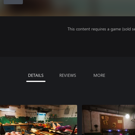
This content requires a game (sold se
DETAILS
REVIEWS
MORE