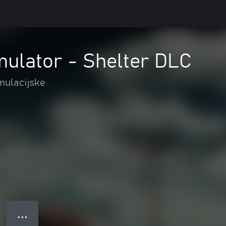
mulator - Shelter DLC
mulacijske
● ● ●