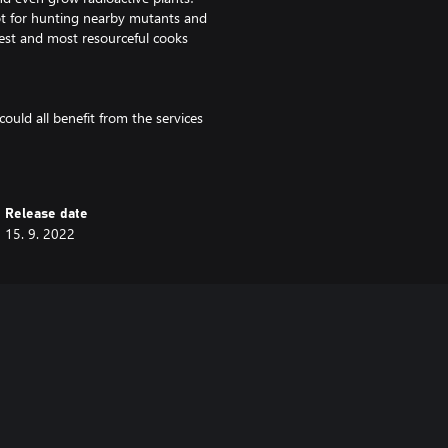
pot for hunting nearby mutants and
ghest and most resourceful cooks
could all benefit from the services
nks to trading caravans which
and learn how to prepare the
 favors for your neighbors,
entually, the other wastelanders
Release date
15. 9. 2022