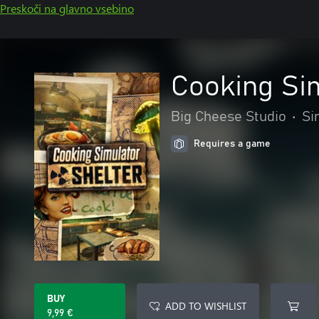
Preskoči na glavno vsebino
Cooking Si
Big Cheese Studio
•
Si
Requires a game
BUY
ADD TO WISHLIST
9,99 €