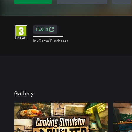
PEGI 3
In-Game Purchases
Gallery