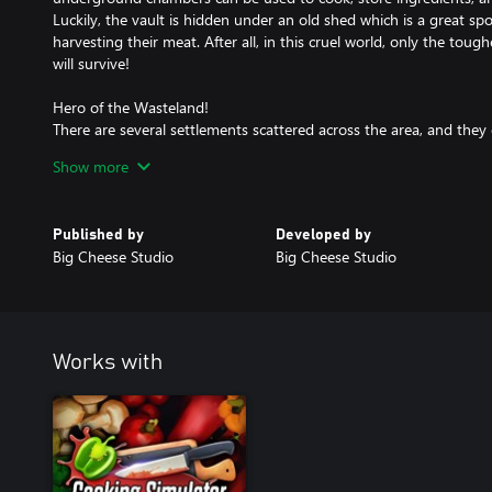
Luckily, the vault is hidden under an old shed which is a great s
harvesting their meat. After all, in this cruel world, only the tou
will survive!
Hero of the Wasteland!
There are several settlements scattered across the area, and they 
of a skilled chef. Sell your food and exchange your resources tha
Show more
travel across the whole Sector. Develop your post-nuclear menu 
most desired foods with the limited resources you have. Do a few
complete a number of special orders, deliver enough food, and ev
Published by
Developed by
will help you reach your family!
Big Cheese Studio
Big Cheese Studio
Works with