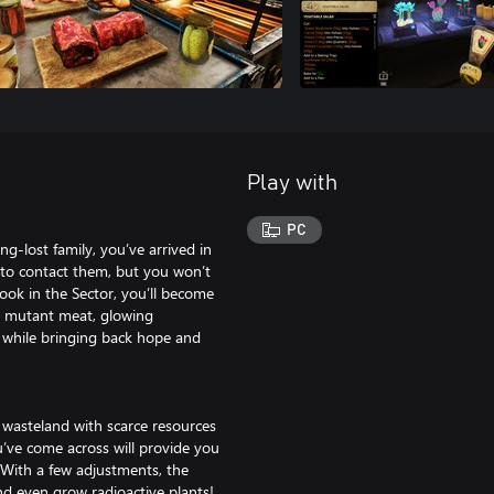
Play with
PC
g-lost family, you’ve arrived in
 to contact them, but you won’t
 cook in the Sector, you’ll become
ill mutant meat, glowing
 while bringing back hope and
 wasteland with scarce resources
’ve come across will provide you
. With a few adjustments, the
d even grow radioactive plants!