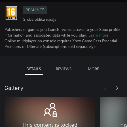
PEGI 16
Groba oblika nasilja
Publishers of games you launch receive access to your Xbox profile
information and associated data while you play.
Learn more
Online multiplayer on console requires Xbox Game Pass Essential,
Premium, or Ultimate (subscriptions sold separately).
DETAILS
REVIEWS
MORE
Gallery
This content is locked
Thi