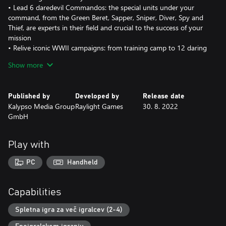
• Lead 6 daredevil Commandos: the special units under your
command, from the Green Beret, Sapper, Sniper, Diver, Spy and
Thief, are experts in their field and crucial to the success of your
mission
• Relive iconic WWII campaigns: from training camp to 12 daring
missions, experience history across 3 major frontlines including
Show more
Stalingrad, Central Europe and Normandy
• Story and action-driven missions: follow a crack team of
commandos in a time of great peril, Commandos 3 HD –
Published by
Developed by
Release date
Remaster includes even more detail and action than its
Kalypso Media Group
Raylight Games
30. 8. 2022
predecessors
GmbH
• Rally your troops for multiplayer: compete in ‘Deathmatch’ or
‘Collect the Flag’ modes for 2-4 players, all with distinct victory
conditions
Play with
PC
Handheld
Capabilities
Spletna igra za več igralcev (2-4)