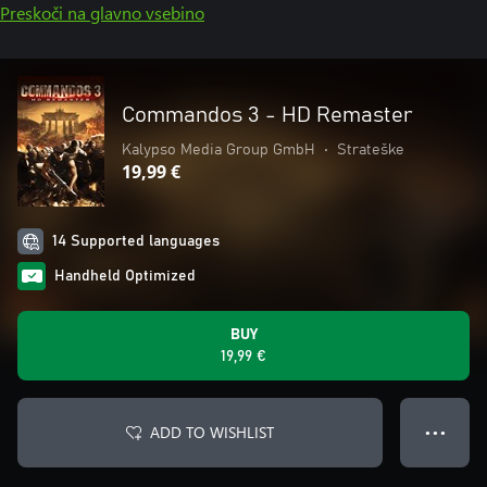
Preskoči na glavno vsebino
Commandos 3 - HD Remaster
Kalypso Media Group GmbH
•
Strateške
19,99 €
14 Supported languages
Handheld Optimized
BUY
19,99 €
ADD TO WISHLIST
● ● ●