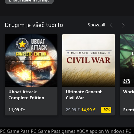
Enoigralskem igranju
Show all
Drugim je všeč tudi to
Uboat Attack:
Ultimate General:
Worl
Complete Edition
Civil War
11,99 €+
29,99 €
14,99 €
Free
-50%
PC Game Pass
PC Game Pass games
XBOX app on Windows PC