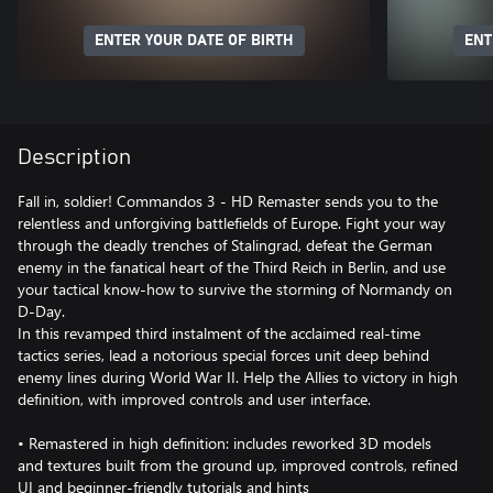
ENTER YOUR DATE OF BIRTH
ENT
Description
Fall in, soldier! Commandos 3 - HD Remaster sends you to the
relentless and unforgiving battlefields of Europe. Fight your way
through the deadly trenches of Stalingrad, defeat the German
enemy in the fanatical heart of the Third Reich in Berlin, and use
your tactical know-how to survive the storming of Normandy on
D-Day.
In this revamped third instalment of the acclaimed real-time
tactics series, lead a notorious special forces unit deep behind
enemy lines during World War II. Help the Allies to victory in high
definition, with improved controls and user interface.
• Remastered in high definition: includes reworked 3D models
and textures built from the ground up, improved controls, refined
UI and beginner-friendly tutorials and hints