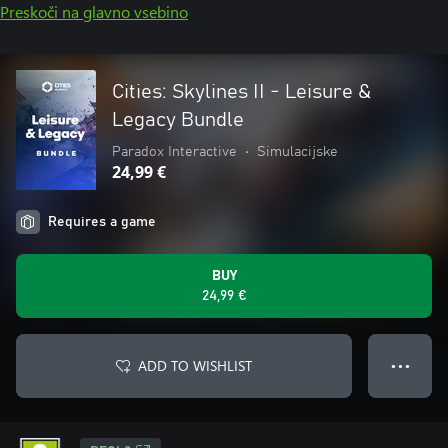
Preskoči na glavno vsebino
Cities: Skylines II - Leisure &
Legacy Bundle
Paradox Interactive
•
Simulacijske
24,99 €
Requires a game
BUY
24,99 €
ADD TO WISHLIST
● ● ●