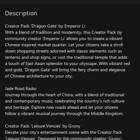
Description
Creator Pack ‘Dragon Gate’ by Emperor Li
With a blend of tradition and modernity, this Creator Pack by
community creator ‘Emperor Li’ allows you to create a vibrant
Chinese inspired market quarter. Let your citizens take a stroll
down shopping streets adorned with classic elements such as
lanterns and shop signs, or visit the traditional temple that adds
a touch of East Asian splendor to your cityscape. With vibrant red
and gold, ‘Dragon Gate’ will bring the fiery charm and elegance
of Chinese architecture to your city.
Jade Road Radio
Journey through the heart of China, with a blend of traditional
and contemporary music, celebrating the country’s rich culture
and heritage. Explore new roads ahead and let your citizens
follow a vibrant musical journey through the Middle Kingdom.
Creator Pack ‘Leisure Venues’ by Gruny
Elevate your city's entertainment scene with the Creator Pack
‘Leisure Venues’. Designed by the community creator ‘Gruny’,