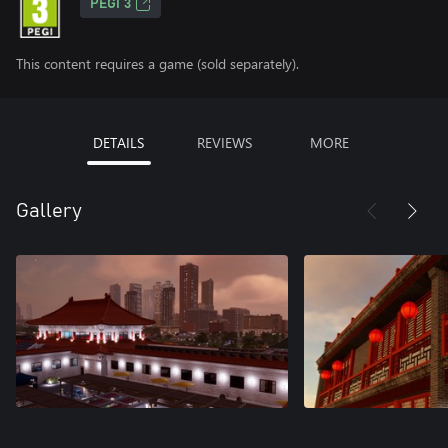
PEGI 3
This content requires a game (sold separately).
DETAILS
REVIEWS
MORE
Gallery