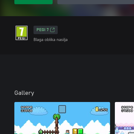
PEGI 7
Blaga oblika nasilja
Gallery