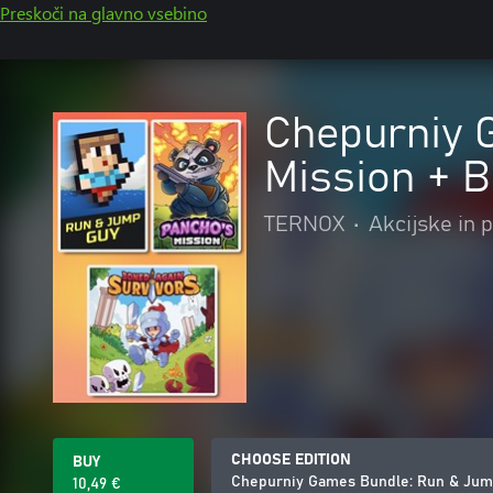
Preskoči na glavno vsebino
Chepurniy 
Mission + B
TERNOX
•
Akcijske in 
CHOOSE EDITION
BUY
Chepurniy Games Bundle: Run & Jump
10,49 €