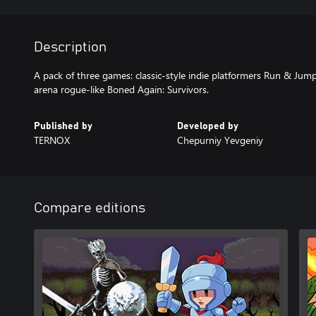
Description
A pack of three games: classic-style indie platformers Run & Ju
arena rogue-like Boned Again: Survivors.
Published by
Developed by
TERNOX
Chepurniy Yevgeniy
Compare editions