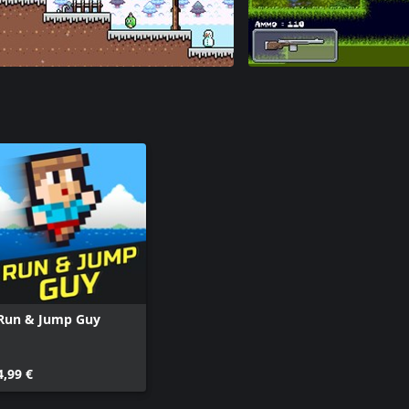
Run & Jump Guy
4,99 €