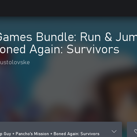
Games Bundle: Run & Jum
oned Again: Survivors
pustolovske
 Guy + Pancho's Mission + Boned Again: Survivors