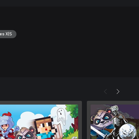
es X|S