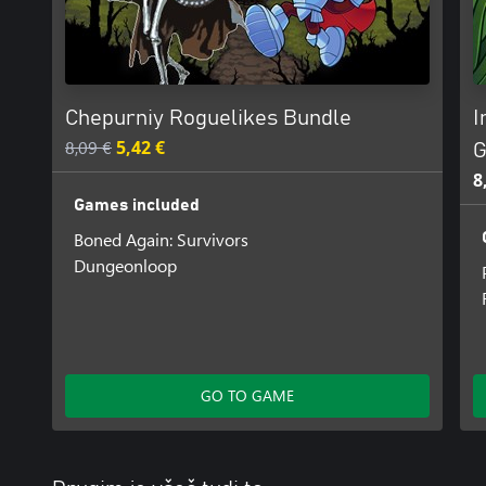
Chepurniy Roguelikes Bundle
I
8,09 €
5,42 €
G
8
Games included
Boned Again: Survivors
Dungeonloop
GO TO GAME