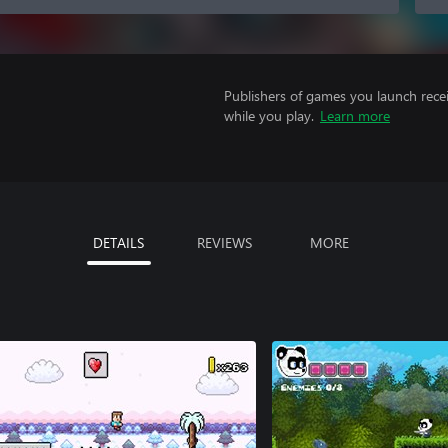
Publishers of games you launch recei
while you play.
Learn more
DETAILS
REVIEWS
MORE