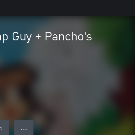
p Guy + Pancho's
● ● ●