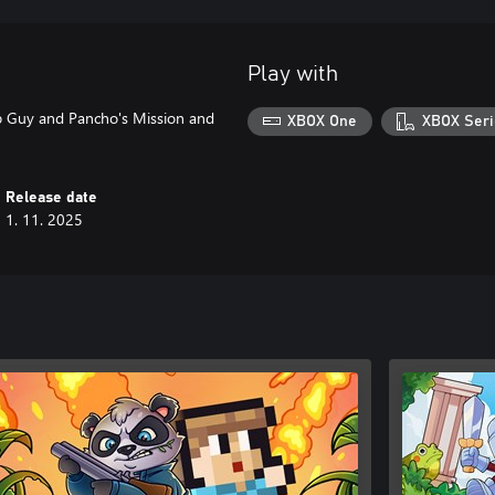
Play with
mp Guy and Pancho's Mission and
XBOX One
XBOX Seri
Release date
1. 11. 2025