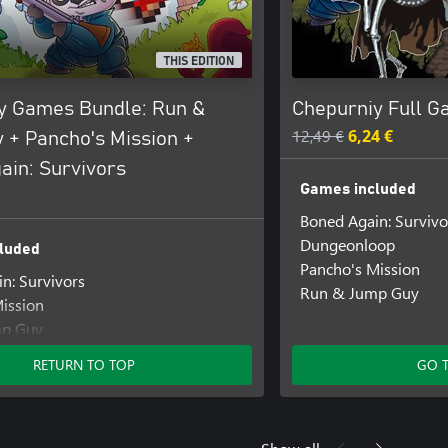
THIS EDITION
y Games Bundle: Run &
Chepurniy Full 
12,49 €
6,24 €
 + Pancho's Mission +
ain: Survivors
Games included
Boned Again: Survivo
Dungeonloop
luded
Pancho's Mission
n: Survivors
Run & Jump Guy
ission
mp Guy
RETURN TO TOP
GO 