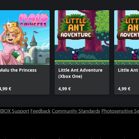
Malu the Princess
Little Ant Adventure
Little An
(Xbox One)
4,99 €
4,99 €
4,99 €
XBOX Support
Feedback
Community Standards
Photosensitive S