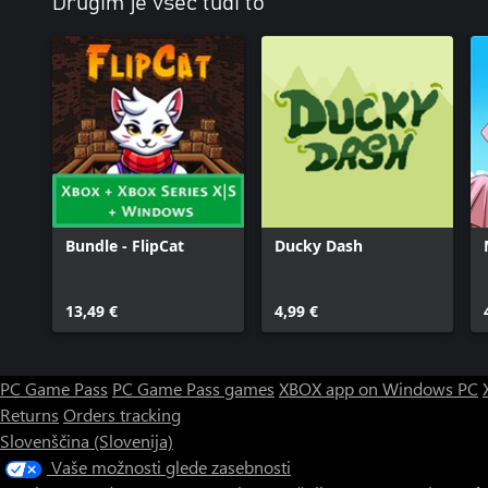
Drugim je všeč tudi to
Bundle - FlipCat
Ducky Dash
13,49 €
4,99 €
PC Game Pass
PC Game Pass games
XBOX app on Windows PC
Returns
Orders tracking
Slovenščina (Slovenija)
Vaše možnosti glede zasebnosti