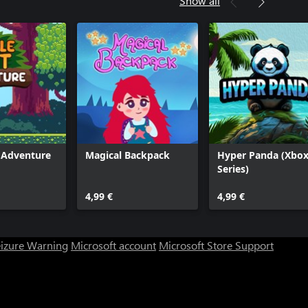
Show all
t Adventure
Magical Backpack
Hyper Panda (Xbo
Series)
4,99 €
4,99 €
eizure Warning
Microsoft account
Microsoft Store Support