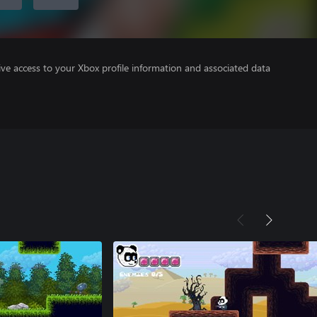
ve access to your Xbox profile information and associated data