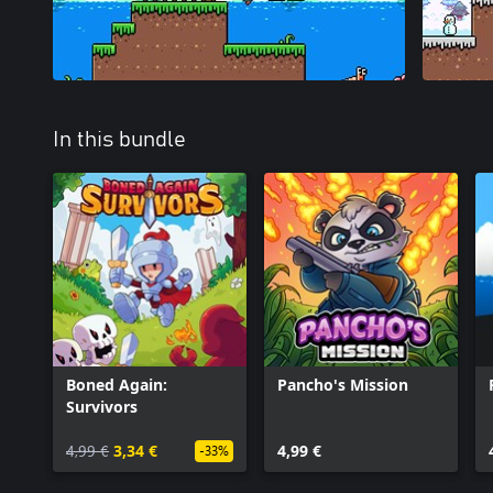
In this bundle
Boned Again:
Pancho's Mission
Survivors
4,99 €
3,34 €
4,99 €
-33%