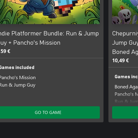
ndie Platformer Bundle: Run & Jump
Chepurni
uy + Pancho's Mission
Jump Guy
,59 €
Boned Ag
10,49 €
Games included
Pancho's Mission
Games inc
Run & Jump Guy
Boned Agai
Pancho's M
Run & Ju
GO TO GAME