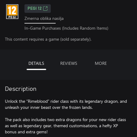
PEGI 12
Zmerna oblika nasilja
In-Game Purchases (Includes Random Items)
This content requires a game (sold separately).
DETAILS
REVIEWS
MORE
Description
Unlock the “Rimeblood” rider class with its legendary dragon, and
unleash your inner beast over the frozen lands.
The pack also includes two extra dragons for your new rider class
as well as legendary gear, themed customisations, a hefty XP
bonus and extra gems!