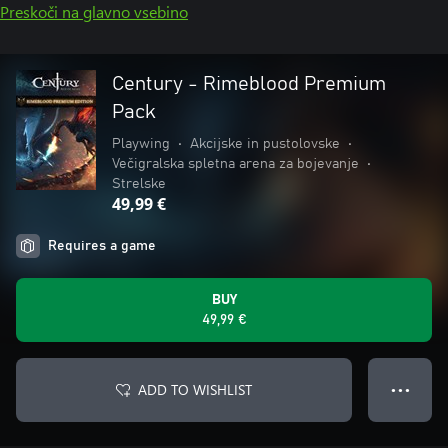
Preskoči na glavno vsebino
Century - Rimeblood Premium
Pack
Playwing
•
Akcijske in pustolovske
•
Večigralska spletna arena za bojevanje
•
Strelske
49,99 €
Requires a game
BUY
49,99 €
ADD TO WISHLIST
● ● ●