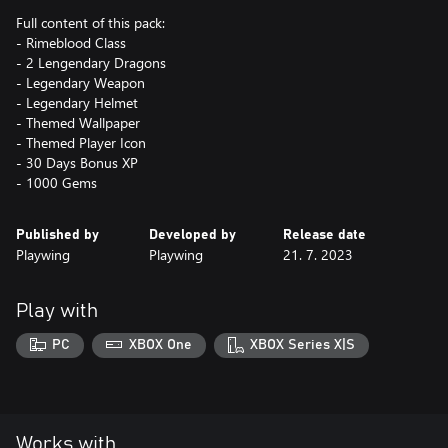
Full content of this pack:
- Rimeblood Class
- 2 Lengendary Dragons
- Legendary Weapon
- Legendary Helmet
- Themed Wallpaper
- Themed Player Icon
- 30 Days Bonus XP
- 1000 Gems
Published by
Developed by
Release date
Playwing
Playwing
21. 7. 2023
Play with
PC
XBOX One
XBOX Series X|S
Works with