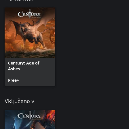
Century: Age of
Ashes
Free+
Vključeno v