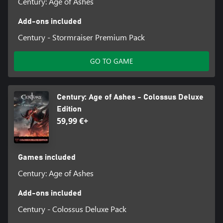
Century: Age of Ashes
Add-ons included
Century - Stormraiser Premium Pack
GO TO GAME
Century: Age of Ashes - Colossus Deluxe
Edition
59,99 €+
Games included
Century: Age of Ashes
Add-ons included
Century - Colossus Deluxe Pack