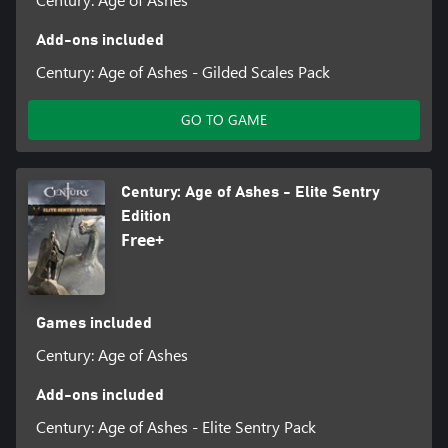
Add-ons included
Century: Age of Ashes - Gilded Scales Pack
GO TO GAME
Century: Age of Ashes - Elite Sentry
Edition
Free+
Games included
Century: Age of Ashes
Add-ons included
Century: Age of Ashes - Elite Sentry Pack