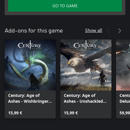
GO TO GAME
Show all
Add-ons for this game
Century: Age of
Century: Age of
Centu
Ashes - Wishbringer
Ashes - Unshackled
Delu
Pack
Pack
15,99 €
15,99 €
59,99