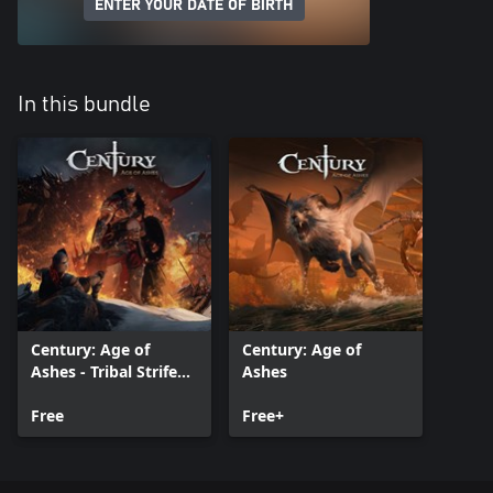
ENTER YOUR DATE OF BIRTH
In this bundle
Century: Age of
Century: Age of
Ashes - Tribal Strife
Ashes
Pack
Free
Free+