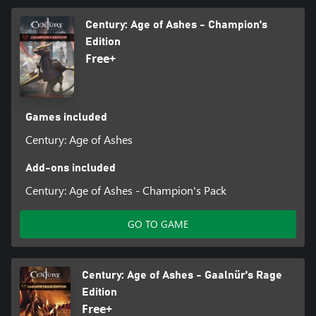
Century: Age of Ashes - Champion's
Edition
Free+
Games included
Century: Age of Ashes
Add-ons included
Century: Age of Ashes - Champion's Pack
GO TO GAME
Century: Age of Ashes - Gaalnür's Rage
Edition
Free+