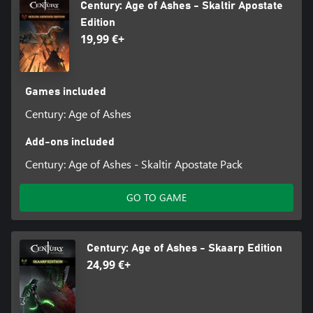
Century: Age of Ashes - Skaltir Apostate
Edition
19,99 €+
Games included
Century: Age of Ashes
Add-ons included
Century: Age of Ashes - Skaltir Apostate Pack
GO TO GAME
Century: Age of Ashes - Skaarp Edition
24,99 €+