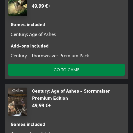
49,99 €+
Games included
Century: Age of Ashes
Add-ons included
Century - Thornweaver Premium Pack
GO TO GAME
Century: Age of Ashes - Stormraiser
Premium Edition
49,99 €+
Games included