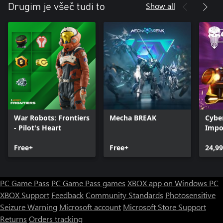
Show all
Drugim je všeč tudi to
War Robots: Frontiers
Mecha BREAK
Cyber
- Pilot's Heart
Impor
Overd
Free+
Free+
24,99
PC Game Pass
PC Game Pass games
XBOX app on Windows PC
XBOX Support
Feedback
Community Standards
Photosensitive
Seizure Warning
Microsoft account
Microsoft Store Support
Returns
Orders tracking