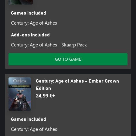
Games included
Century: Age of Ashes
Add-ons included
Century: Age of Ashes - Skaarp Pack
GO TO GAME
Century: Age of Ashes - Ember Crown
Edition
24,99 €+
Games included
Century: Age of Ashes