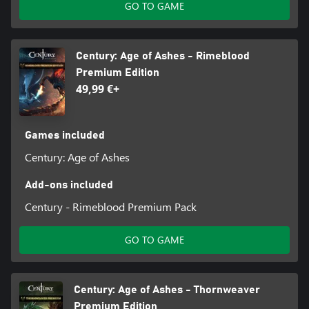
GO TO GAME
Century: Age of Ashes - Rimeblood
Premium Edition
49,99 €+
Games included
Century: Age of Ashes
Add-ons included
Century - Rimeblood Premium Pack
GO TO GAME
Century: Age of Ashes - Thornweaver
Premium Edition