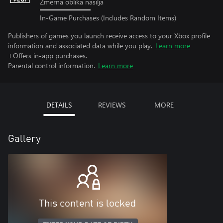
Zmerna oblika nasilja
In-Game Purchases (Includes Random Items)
Publishers of games you launch receive access to your Xbox profile
information and associated data while you play.
Learn more
+Offers in-app purchases.
Parental control information.
Learn more
DETAILS
REVIEWS
MORE
Gallery
This content is locked