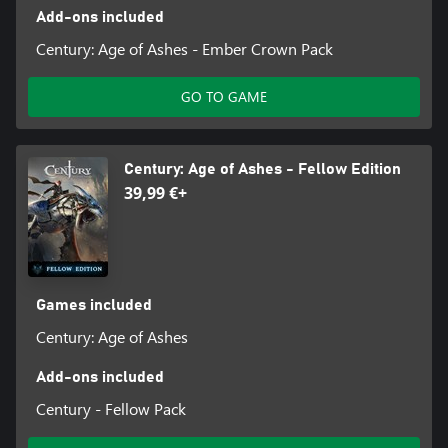
Add-ons included
Century: Age of Ashes - Ember Crown Pack
GO TO GAME
Century: Age of Ashes - Fellow Edition
39,99 €+
Games included
Century: Age of Ashes
Add-ons included
Century - Fellow Pack