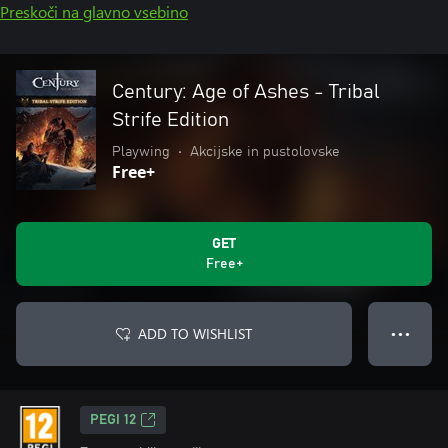
Preskoči na glavno vsebino
Century: Age of Ashes - Tribal
Strife Edition
Playwing
•
Akcijske in pustolovske
Free+
GET
Free+
ADD TO WISHLIST
● ● ●
PEGI 12