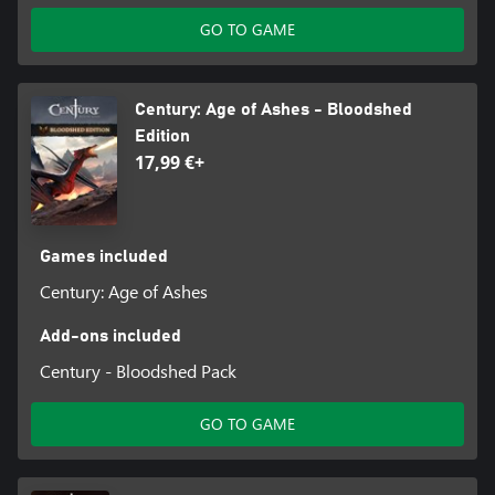
GO TO GAME
Century: Age of Ashes - Bloodshed
Edition
17,99 €+
Games included
Century: Age of Ashes
Add-ons included
Century - Bloodshed Pack
GO TO GAME