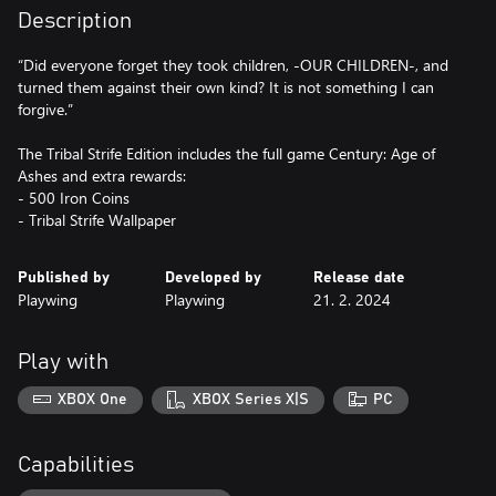
Description
“Did everyone forget they took children, -OUR CHILDREN-, and
turned them against their own kind? It is not something I can
forgive.”
The Tribal Strife Edition includes the full game Century: Age of
Ashes and extra rewards:
- 500 Iron Coins
- Tribal Strife Wallpaper
Published by
Developed by
Release date
Playwing
Playwing
21. 2. 2024
Play with
XBOX One
XBOX Series X|S
PC
Capabilities