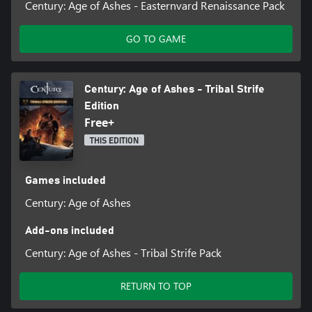
Century: Age of Ashes - Easternvard Renaissance Pack
GO TO GAME
Century: Age of Ashes - Tribal Strife
Edition
Free+
THIS EDITION
Games included
Century: Age of Ashes
Add-ons included
Century: Age of Ashes - Tribal Strife Pack
RETURN TO TOP