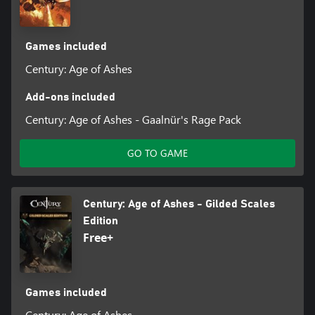
Games included
Century: Age of Ashes
Add-ons included
Century: Age of Ashes - Gaalnür's Rage Pack
GO TO GAME
Century: Age of Ashes - Gilded Scales
Edition
Free+
Games included
Century: Age of Ashes