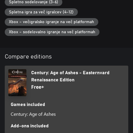
Spletno sodelovanje (3-6)
Spletna igra za več igralcev (4-12)
Xbox – večigralsko igranje na več platformah
Xbox – sodelovalno igranje na več platformah
Compare editions
Century: Age of Ashes - Easternvard
Renaissance Edition
Free+
Games included
Century: Age of Ashes
Add-ons included