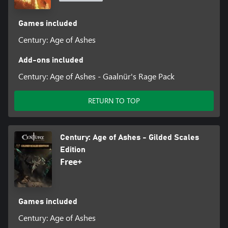
Games included
Century: Age of Ashes
Add-ons included
Century: Age of Ashes - Gaalnür's Rage Pack
RETURN TO TOP
Century: Age of Ashes - Gilded Scales
Edition
Free+
Games included
Century: Age of Ashes