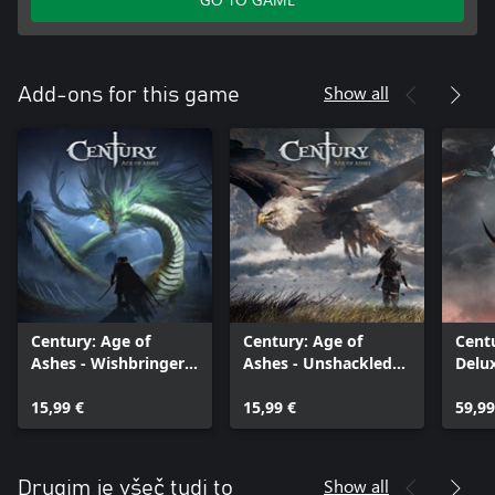
Show all
Add-ons for this game
Century: Age of
Century: Age of
Centu
Ashes - Wishbringer
Ashes - Unshackled
Delu
Pack
Pack
15,99 €
15,99 €
59,99
Show all
Drugim je všeč tudi to