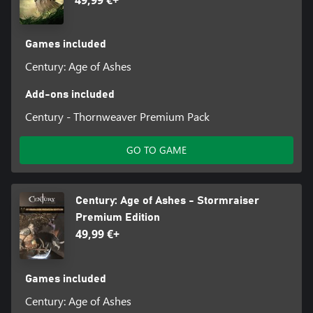
Games included
Century: Age of Ashes
Add-ons included
Century - Thornweaver Premium Pack
GO TO GAME
Century: Age of Ashes - Stormraiser
Premium Edition
49,99 €+
Games included
Century: Age of Ashes