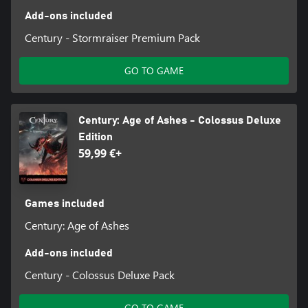
Add-ons included
Century - Stormraiser Premium Pack
GO TO GAME
Century: Age of Ashes - Colossus Deluxe
Edition
59,99 €+
Games included
Century: Age of Ashes
Add-ons included
Century - Colossus Deluxe Pack
GO TO GAME