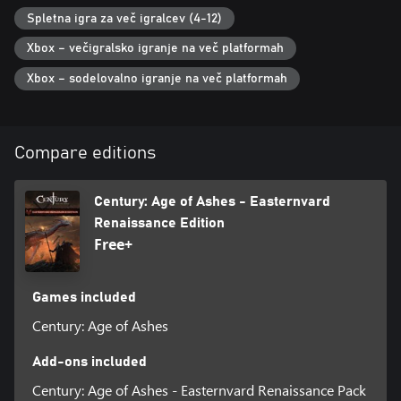
Spletna igra za več igralcev (4-12)
Xbox – večigralsko igranje na več platformah
Xbox – sodelovalno igranje na več platformah
Compare editions
Century: Age of Ashes - Easternvard
Renaissance Edition
Free+
Games included
Century: Age of Ashes
Add-ons included
Century: Age of Ashes - Easternvard Renaissance Pack