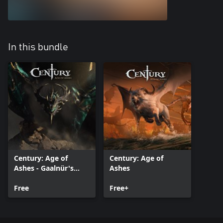
In this bundle
Century: Age of
Century: Age of
Ashes - Gaalnür's
Ashes
Rage Pack
Free
Free+