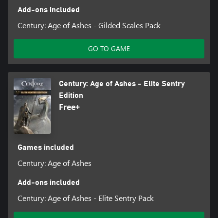
Add-ons included
Century: Age of Ashes - Gilded Scales Pack
GO TO GAME
Century: Age of Ashes - Elite Sentry
Edition
Free+
Games included
Century: Age of Ashes
Add-ons included
Century: Age of Ashes - Elite Sentry Pack