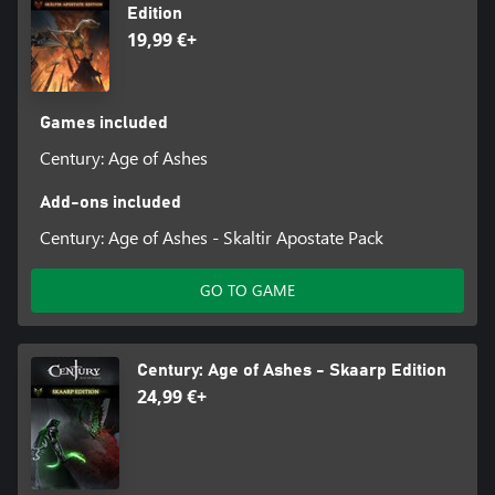
Edition
19,99 €+
Games included
Century: Age of Ashes
Add-ons included
Century: Age of Ashes - Skaltir Apostate Pack
GO TO GAME
Century: Age of Ashes - Skaarp Edition
24,99 €+