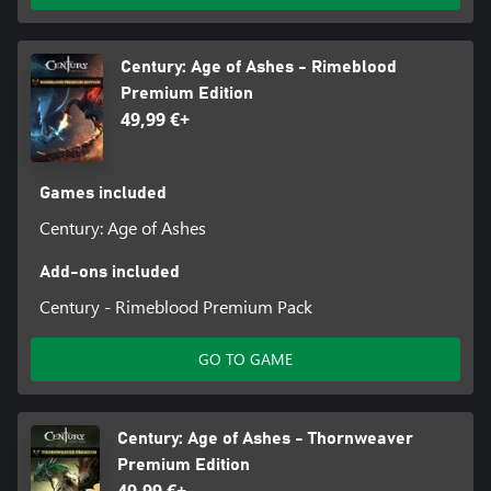
Century: Age of Ashes - Rimeblood
Premium Edition
49,99 €+
Games included
Century: Age of Ashes
Add-ons included
Century - Rimeblood Premium Pack
GO TO GAME
Century: Age of Ashes - Thornweaver
Premium Edition
49,99 €+