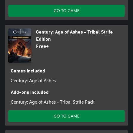
GO TO GAME
Century: Age of Ashes - Tribal Strife
Edition
Free+
Games included
Century: Age of Ashes
Add-ons included
Century: Age of Ashes - Tribal Strife Pack
GO TO GAME