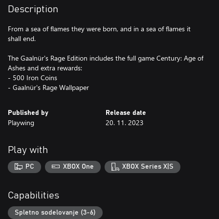
Description
From a sea of flames they were born, and in a sea of flames it
shall end.
The Gaalnür's Rage Edition includes the full game Century: Age of
Ashes and extra rewards:
- 500 Iron Coins
- Gaalnür's Rage Wallpaper
Published by
Release date
Playwing
20. 11. 2023
Play with
PC
XBOX One
XBOX Series X|S
Capabilities
Spletno sodelovanje (3-6)