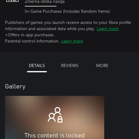
Zmerna oblika nasilja
In-Game Purchases (Includes Random Items)
Publishers of games you launch receive access to your Xbox profile
information and associated data while you play.
Learn more
+Offers in-app purchases.
Parental control information.
Learn more
DETAILS
REVIEWS
MORE
Gallery
This content is locked