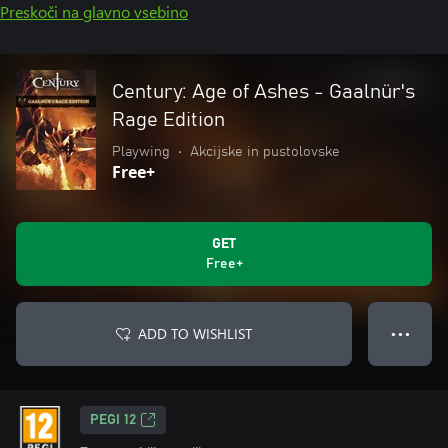
Preskoči na glavno vsebino
Century: Age of Ashes - Gaalnür's
Rage Edition
Playwing
•
Akcijske in pustolovske
Free+
GET
Free+
ADD TO WISHLIST
● ● ●
PEGI 12