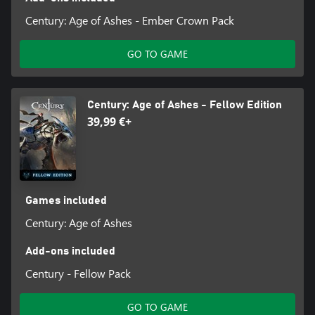
Century: Age of Ashes - Ember Crown Pack
GO TO GAME
Century: Age of Ashes - Fellow Edition
39,99 €+
Games included
Century: Age of Ashes
Add-ons included
Century - Fellow Pack
GO TO GAME