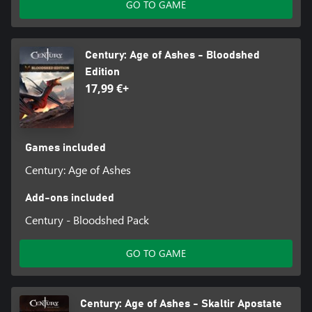
GO TO GAME
Century: Age of Ashes - Bloodshed
Edition
17,99 €+
Games included
Century: Age of Ashes
Add-ons included
Century - Bloodshed Pack
GO TO GAME
Century: Age of Ashes - Skaltir Apostate