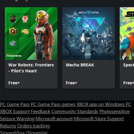
War Robots: Frontiers
Mecha BREAK
Spect
- Pilot's Heart
Free+
Free+
Free
PC Game Pass
PC Game Pass games
XBOX app on Windows PC
XBOX Support
Feedback
Community Standards
Photosensitive
Seizure Warning
Microsoft account
Microsoft Store Support
Returns
Orders tracking
Slovenščina (Slovenija)