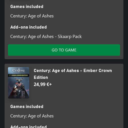
Games included
Century: Age of Ashes
Add-ons included
Century: Age of Ashes - Skaarp Pack
GO TO GAME
Century: Age of Ashes - Ember Crown
Edition
24,99 €+
Games included
Century: Age of Ashes
Add-ons included