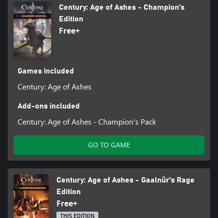
Century: Age of Ashes - Champion's
Edition
Free+
Games included
Century: Age of Ashes
Add-ons included
Century: Age of Ashes - Champion's Pack
GO TO GAME
Century: Age of Ashes - Gaalnür's Rage
Edition
Free+
THIS EDITION