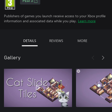
PEGI 3
Publishers of games you launch receive access to your Xbox profile
information and associated data while you play.
Learn more
DETAILS
REVIEWS
MORE
Gallery