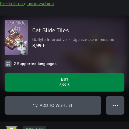
Preskoči na glavno vsebino
Cat Slide Tiles
QUByte Interactive
•
Ugankarske in miselne
3,99 €
2 Supported languages
BUY
3,99 €
ADD TO WISHLIST
● ● ●