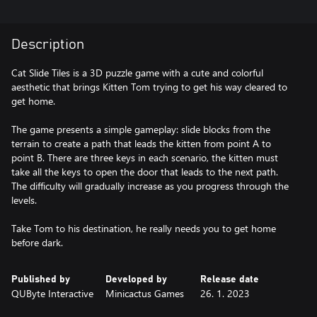
Description
Cat Slide Tiles is a 3D puzzle game with a cute and colorful
aesthetic that brings Kitten Tom trying to get his way cleared to
get home.
The game presents a simple gameplay: slide blocks from the
terrain to create a path that leads the kitten from point A to
point B. There are three keys in each scenario, the kitten must
take all the keys to open the door that leads to the next path.
The difficulty will gradually increase as you progress through the
levels.
Take Tom to his destination, he really needs you to get home
before dark.
Published by
Developed by
Release date
QUByte Interactive
Minicactus Games
26. 1. 2023