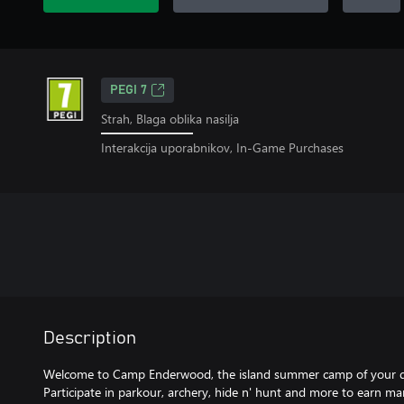
PEGI 7
Strah, Blaga oblika nasilja
Interakcija uporabnikov, In-Game Purchases
Description
Welcome to Camp Enderwood, the island summer camp of your d
Participate in parkour, archery, hide n' hunt and more to earn m