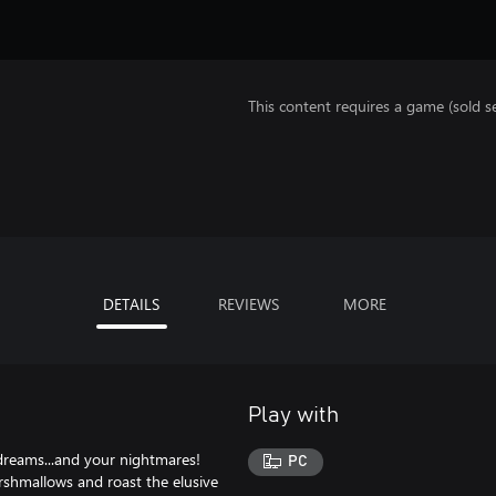
This content requires a game (sold se
DETAILS
REVIEWS
MORE
Play with
reams...and your nightmares!
PC
arshmallows and roast the elusive