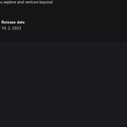
ou explore and venture beyond
Release date
10. 2. 2023