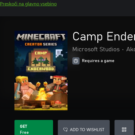
Preskoči na glavno vsebino
Camp Ende
Microsoft Studios
•
Akc
Requires a game
GET
ADD TO WISHLIST
Free