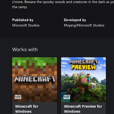
s'more. Beware the spooky woods and creatures in the dark as y
the camp.
Published by
Developed by
Microsoft Studios
Mojang/Microsoft Studios
Works with
Minecraft for
Minecraft Preview for
Windows
Windows