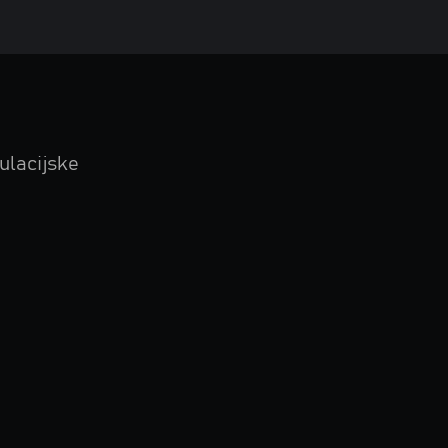
ulacijske