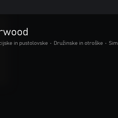
rwood
ijske in pustolovske
•
Družinske in otroške
•
Sim