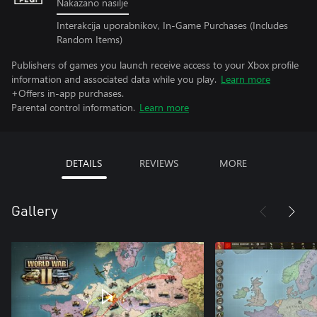
Nakazano nasilje
Interakcija uporabnikov, In-Game Purchases (Includes
Random Items)
Publishers of games you launch receive access to your Xbox profile
information and associated data while you play.
Learn more
+Offers in-app purchases.
Parental control information.
Learn more
DETAILS
REVIEWS
MORE
Gallery