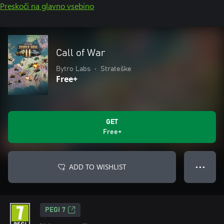
Preskoči na glavno vsebino
Call of War
Bytro Labs
•
Strateške
Free+
GET
Free+
ADD TO WISHLIST
● ● ●
PEGI 7