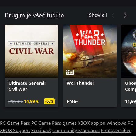
Show all
Drugim je všeč tudi to
Ultimate General:
War Thunder
Uboa
Civil War
Comp
29,99 €
14,99 €
Free+
11,99
-50%
PC Game Pass
PC Game Pass games
XBOX app on Windows PC
XBOX Support
Feedback
Community Standards
Photosensitive