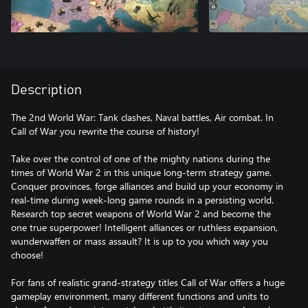
Description
The 2nd World War: Tank clashes, Naval battles, Air combat. In
Call of War you rewrite the course of history!
Take over the control of one of the mighty nations during the
times of World War 2 in this unique long-term strategy game.
Conquer provinces, forge alliances and build up your economy in
real-time during week-long game rounds in a persisting world.
Research top secret weapons of World War 2 and become the
one true superpower! Intelligent alliances or ruthless expansion,
wunderwaffen or mass assault? It is up to you which way you
choose!
For fans of realistic grand-strategy titles Call of War offers a huge
gameplay environment, many different functions and units to