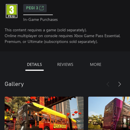
PEGI 3
In-Game Purchases
This content requires a game (sold separately).
Online multiplayer on console requires Xbox Game Pass Essential,
Premium, or Ultimate (subscriptions sold separately).
DETAILS
REVIEWS
MORE
Gallery