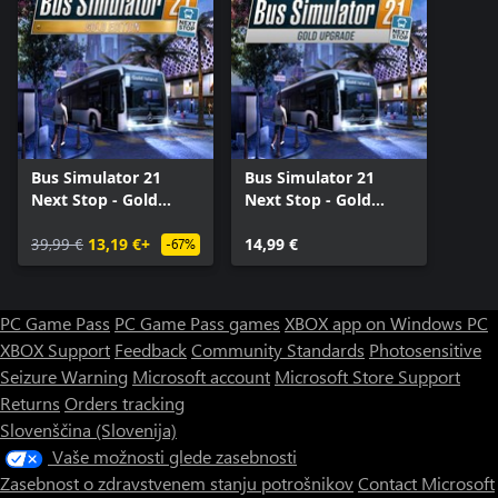
Bus Simulator 21
Bus Simulator 21
Next Stop - Gold
Next Stop - Gold
Edition
Upgrade
39,99 €
13,19 €+
14,99 €
-67%
PC Game Pass
PC Game Pass games
XBOX app on Windows PC
XBOX Support
Feedback
Community Standards
Photosensitive
Seizure Warning
Microsoft account
Microsoft Store Support
Returns
Orders tracking
Slovenščina (Slovenija)
Vaše možnosti glede zasebnosti
Zasebnost o zdravstvenem stanju potrošnikov
Contact Microsoft