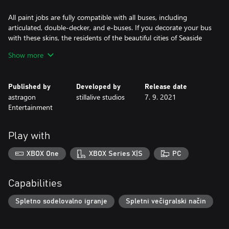
All paint jobs are fully compatible with all buses, including
articulated, double-decker, and e-buses. If you decorate your bus
with these skins, the residents of the beautiful cities of Seaside
Valley and Angel Shores will immediately know that you are an
Show more
Angel Shores insider, no matter which roads you take.
Published by
Developed by
Release date
astragon
stillalive studios
7. 9. 2021
Entertainment
Play with
XBOX One
XBOX Series X|S
PC
Capabilities
Spletno sodelovalno igranje
Spletni večigralski način