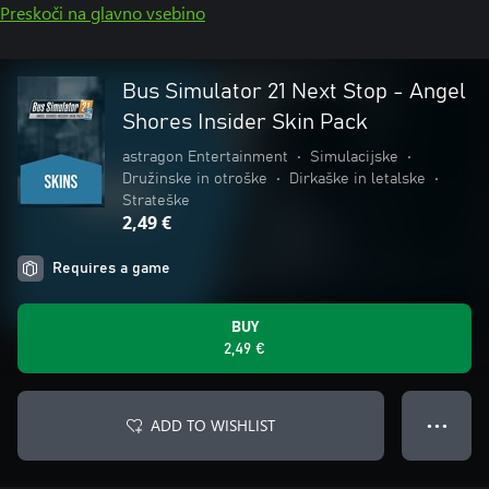
Preskoči na glavno vsebino
Bus Simulator 21 Next Stop - Angel
Shores Insider Skin Pack
astragon Entertainment
•
Simulacijske
•
Družinske in otroške
•
Dirkaške in letalske
•
Strateške
2,49 €
Requires a game
BUY
2,49 €
ADD TO WISHLIST
● ● ●