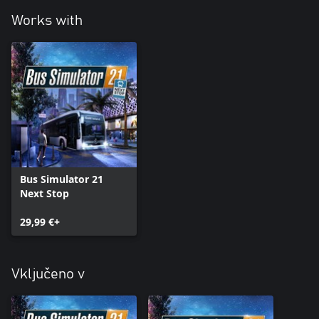
Works with
Bus Simulator 21
Next Stop
29,99 €+
Vključeno v