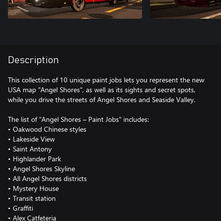
Description
This collection of 10 unique paint jobs lets you represent the new
USA map "Angel Shores", as well as its sights and secret spots,
while you drive the streets of Angel Shores and Seaside Valley.
The list of "Angel Shores – Paint Jobs" includes:
• Oakwood Chinese styles
• Lakeside View
• Saint Antony
• Highlander Park
• Angel Shores Skyline
• All Angel Shores districts
• Mystery House
• Transit station
• Graffiti
• Alex Catfeteria