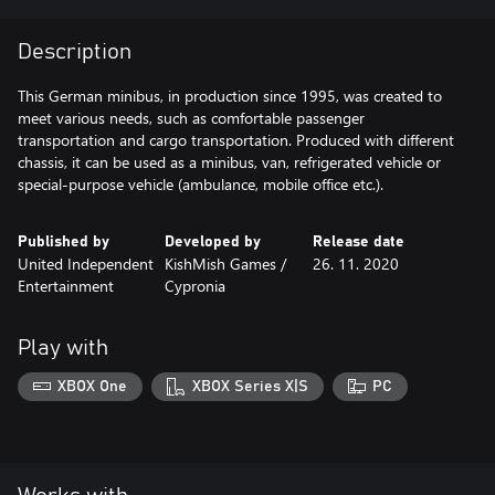
Description
This German minibus, in production since 1995, was created to
meet various needs, such as comfortable passenger
transportation and cargo transportation. Produced with different
chassis, it can be used as a minibus, van, refrigerated vehicle or
special-purpose vehicle (ambulance, mobile office etc.).
Published by
Developed by
Release date
United Independent
KishMish Games /
26. 11. 2020
Entertainment
Cypronia
Play with
XBOX One
XBOX Series X|S
PC