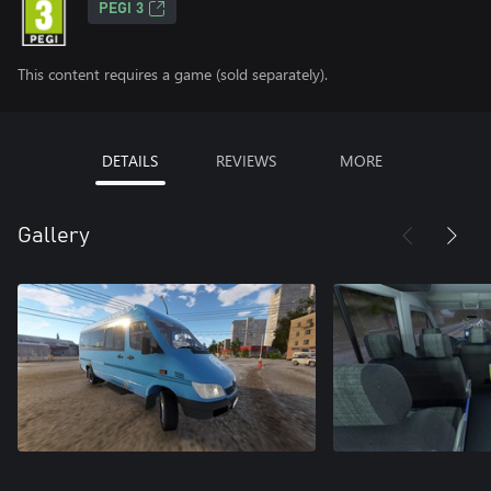
PEGI 3
This content requires a game (sold separately).
DETAILS
REVIEWS
MORE
Gallery