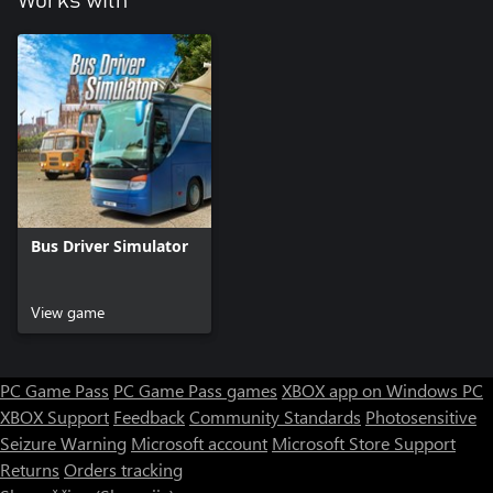
Works with
Bus Driver Simulator
View game
PC Game Pass
PC Game Pass games
XBOX app on Windows PC
XBOX Support
Feedback
Community Standards
Photosensitive
Seizure Warning
Microsoft account
Microsoft Store Support
Returns
Orders tracking