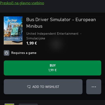
Preskoči na glavno vsebino
Bus Driver Simulator - European
Minibus
United Independent Entertainment
•
Simulacijske
1,99 €
Requires a game
BUY
1,99 €
ADD TO WISHLIST
● ● ●