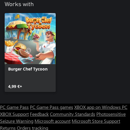
Works with
Burger Chef Tycoon
4,99 €+
PC Game Pass
PC Game Pass games
XBOX app on Windows PC
XBOX Support
Feedback
Community Standards
Photosensitive
Seizure Warning
Microsoft account
Microsoft Store Support
Returns
Orders tracking