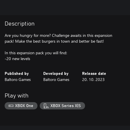
Description
Are you hungry for more? Challenge awaits in this expansion
pack! Make the best burgers in town and better be fast!
In this expansion pack you will find:
-20 new levels
Published by
Developed by
Release date
Baltoro Games
Baltoro Games
20. 10. 2023
Play with
XBOX One
XBOX Series X|S