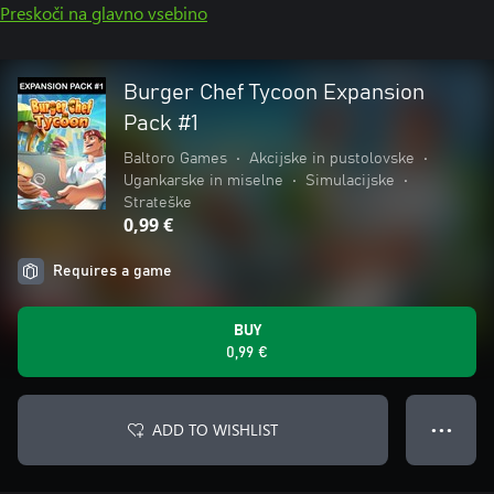
Preskoči na glavno vsebino
Burger Chef Tycoon Expansion
Pack #1
Baltoro Games
•
Akcijske in pustolovske
•
Ugankarske in miselne
•
Simulacijske
•
Strateške
0,99 €
Requires a game
BUY
0,99 €
ADD TO WISHLIST
● ● ●