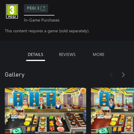
PEGI 3
In-Game Purchases
This content requires a game (sold separately).
DETAILS
REVIEWS
MORE
Gallery