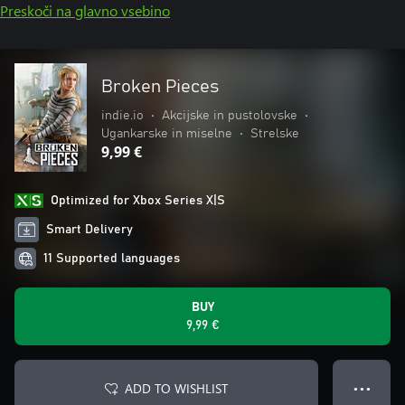
Preskoči na glavno vsebino
Broken Pieces
indie.io
•
Akcijske in pustolovske
•
Ugankarske in miselne
•
Strelske
9,99 €
Optimized for Xbox Series X|S
Smart Delivery
11 Supported languages
BUY
9,99 €
ADD TO WISHLIST
● ● ●