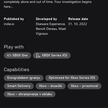
completely alone and out of time. Your investigation begins
here…
Published by
Developed by
Release date
indie.io
Elseware Experience,
31. 10. 2022
Benoit Dereau, Mael
Vignaux
Play with
XBOX One
XBOX Series X|S
Capabilities
Enoigralskem igranju
Optimized for Xbox Series X|S
Smart Delivery
Xbox – dosežki
Xbox – prisotnost
Xbox – shranjevanje v oblaku