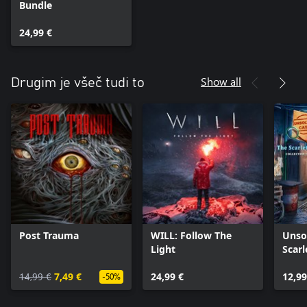
Bundle
24,99 €
Show all
Drugim je všeč tudi to
Post Trauma
WILL: Follow The
Unso
Light
Scarl
Xbox
14,99 €
7,49 €
24,99 €
12,99
-50%