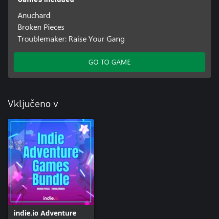
Anuchard
Broken Pieces
Troublemaker: Raise Your Gang
GO TO GAME
Vključeno v
indie.io Adventure