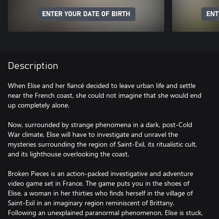
ENTER YOUR DATE OF BIRTH
ENT
Description
When Elise and her fiancé decided to leave urban life and settle
near the French coast, she could not imagine that she would end
up completely alone.
Now, surrounded by strange phenomena in a dark, post-Cold
War climate, Elise will have to investigate and unravel the
mysteries surrounding the region of Saint-Exil, its ritualistic cult,
and its lighthouse overlooking the coast.
Broken Pieces is an action-packed investigative and adventure
video game set in France. The game puts you in the shoes of
Elise, a woman in her thirties who finds herself in the village of
Saint-Exil in an imaginary region reminiscent of Brittany.
Following an unexplained paranormal phenomenon, Elise is stuck,