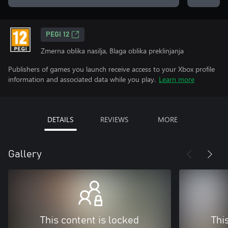
PEGI 12
Zmerna oblika nasilja, Blaga oblika preklinjanja
Publishers of games you launch receive access to your Xbox profile
information and associated data while you play.
Learn more
DETAILS
REVIEWS
MORE
Gallery
This content is locked
Thi