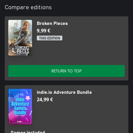
Compare editions
Broken Pieces
9,99 €
THIS EDITION
RETURN TO TOP
indie.io Adventure Bundle
24,99 €
Games included