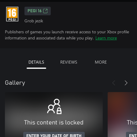
PEGI 16
Grob jezik
Publishers of games you launch receive access to your Xbox profile
information and associated data while you play.
Learn more
DETAILS
REVIEWS
MORE
Gallery
This content is locked
Thi
ENTER YOUR DATE OF BIRTH
ENT