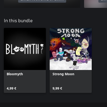
In this bundle
Bloomyth
Strong Moon
4,99 €
9,99 €