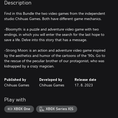
Description
Find in this Bundle the two video games from the independent
studio Chihuas Games. Both have different game mechanics.
-Bloomyth: is a puzzle and adventure video game with two
endings, in which you will enter the search for the last hope to
save a life. Delve into this story that has a message.
-Strong Moon: is an action and adventure video game inspired
by the aesthetics and humor of the cartoons of the '90s. Go to
the rescue of the peculiar brother of our protagonist, who was
kidnapped by a crazy magician.
Published by
Developed by
Release date
Chihuas Games
Chihuas Games
17. 8. 2023
Play with
XBOX One
XBOX Series X|S