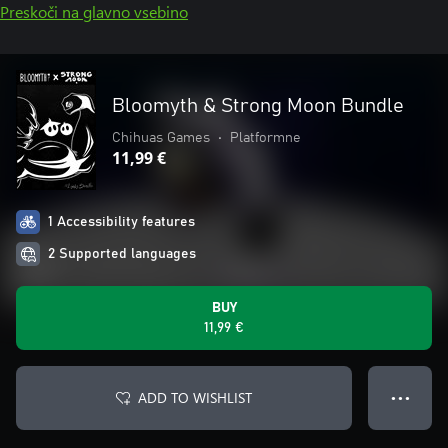
Preskoči na glavno vsebino
Bloomyth & Strong Moon Bundle
Chihuas Games
•
Platformne
11,99 €
1 Accessibility features
2 Supported languages
BUY
11,99 €
ADD TO WISHLIST
● ● ●