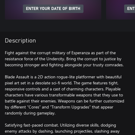
ENTER YOUR DATE OF BIRTH
ENT
Description
Fight against the corrupt military of Esperanza as part of the
resistance force of the Undercity. Bring the corrupt to justice by
becoming stronger and fighting alongside your trusty comrades.
Blade Assault is a 2D action rogue-lite platformer with beautiful
pixel art set in a desolate sci-fi world. The game features tight,
responsive controls and a cast of charming characters. Playable
characters have various transformable weapons that they use to
battle against their enemies. Weapons can be further customized
by different “Cores” and “Transform Upgrades” that appear
randomly during gameplay.
Satisfying fast-paced combat. Utilizing diverse skills, dodging
enemy attacks by dashing, launching projectiles, slashing away