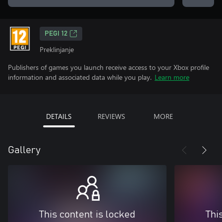
PEGI 12
Preklinjanje
Publishers of games you launch receive access to your Xbox profile
information and associated data while you play.
Learn more
DETAILS
REVIEWS
MORE
Gallery
This content is locked
Thi