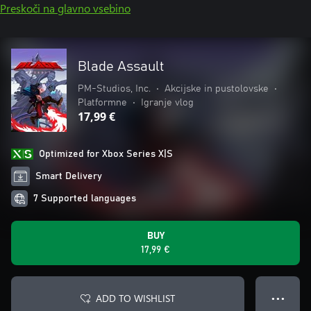
Preskoči na glavno vsebino
Blade Assault
PM-Studios, Inc.
•
Akcijske in pustolovske
•
Platformne
•
Igranje vlog
17,99 €
Optimized for Xbox Series X|S
Smart Delivery
7 Supported languages
BUY
17,99 €
ADD TO WISHLIST
● ● ●