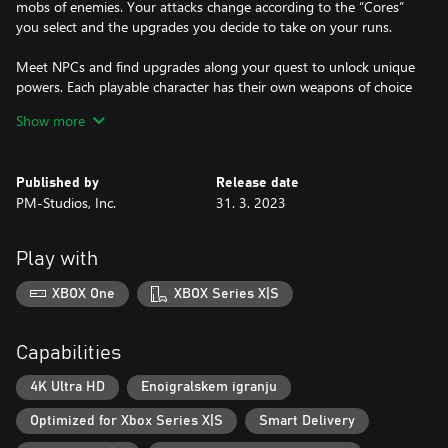
mobs of enemies. Your attacks change according to the “Cores”
you select and the upgrades you decide to take on your runs.
Meet NPCs and find upgrades along your quest to unlock unique
powers. Each playable character has their own weapons of choice
kept in their own armory.
Show more
Published by
Release date
PM-Studios, Inc.
31. 3. 2023
Play with
XBOX One
XBOX Series X|S
Capabilities
4K Ultra HD
Enoigralskem igranju
Optimized for Xbox Series X|S
Smart Delivery