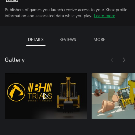
Publishers of games you launch receive access to your Xbox profile
information and associated data while you play.
Learn more
DETAILS
REVIEWS
MORE
Gallery