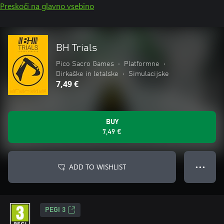
Preskoči na glavno vsebino
BH Trials
Pico Sacro Games
•
Platformne
•
Dirkaške in letalske
•
Simulacijske
7,49 €
BUY
7,49 €
ADD TO WISHLIST
● ● ●
PEGI 3