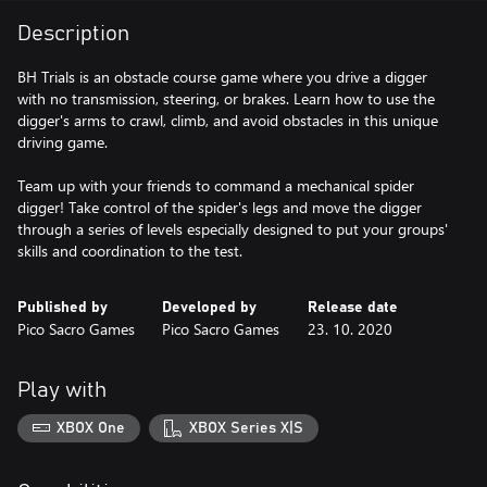
Description
BH Trials is an obstacle course game where you drive a digger
with no transmission, steering, or brakes. Learn how to use the
digger's arms to crawl, climb, and avoid obstacles in this unique
driving game.
Team up with your friends to command a mechanical spider
digger! Take control of the spider's legs and move the digger
through a series of levels especially designed to put your groups'
skills and coordination to the test.
Published by
Developed by
Release date
Pico Sacro Games
Pico Sacro Games
23. 10. 2020
Play with
XBOX One
XBOX Series X|S