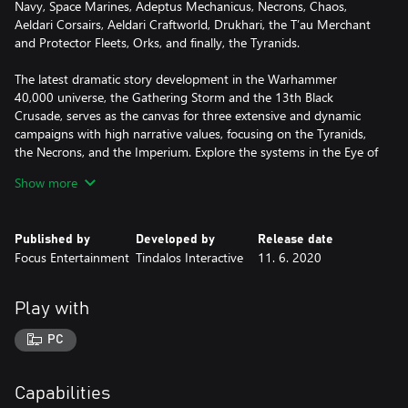
Navy, Space Marines, Adeptus Mechanicus, Necrons, Chaos,
Aeldari Corsairs, Aeldari Craftworld, Drukhari, the T’au Merchant
and Protector Fleets, Orks, and finally, the Tyranids.
The latest dramatic story development in the Warhammer
40,000 universe, the Gathering Storm and the 13th Black
Crusade, serves as the canvas for three extensive and dynamic
campaigns with high narrative values, focusing on the Tyranids,
the Necrons, and the Imperium. Explore the systems in the Eye of
Terror, with or against renowned characters such as Belisarius
Show more
Cawl, Guilliman and more.
With bigger battles, refined gameplay, improved multiplayer
Published by
Developed by
Release date
modes and features for a better and more balanced online
Focus Entertainment
Tindalos Interactive
11. 6. 2020
experience, as well as improvements across the board and even
more customisation options for fleets and ships, Battlefleet
Gothic: Armada 2 promises to be the ultimate Warhammer
Play with
40,000 space battle experience.
PC
MAIN FEATURES
• The ultimate Warhammer 40,000 space naval warfare
experience
Capabilities
• All 12 factions from the original tabletop game