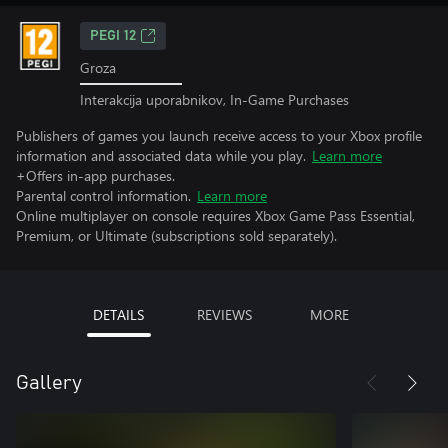
PEGI 12
Groza
Interakcija uporabnikov, In-Game Purchases
Publishers of games you launch receive access to your Xbox profile
information and associated data while you play.
Learn more
+Offers in-app purchases.
Parental control information.
Learn more
Online multiplayer on console requires Xbox Game Pass Essential,
Premium, or Ultimate (subscriptions sold separately).
DETAILS
REVIEWS
MORE
Gallery