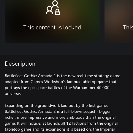
This content is locked
Thi
Description
Battlefleet Gothic: Armada 2 is the new real-time strategy game
adapted from Games Workshop’s famous tabletop game that
portrays the epic space battles of the Warhammer 40,000
universe.
Expanding on the groundwork laid out by the first game,
Battlefleet Gothic: Armada 2 is a full-blown sequel - bigger,
richer, more impressive and more ambitious than the original
game. It will include, at launch, all 12 factions from the original
tabletop game and its expansions it is based on: the Imperial