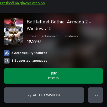
Preskoči na glavno vsebino
Battlefleet Gothic: Armada 2 -
Windows 10
Focus Entertainment
•
Strateške
19,99 €+
3 Accessibility features
8 Supported languages
BUY
19,99 €+
ADD TO WISHLIST
● ● ●