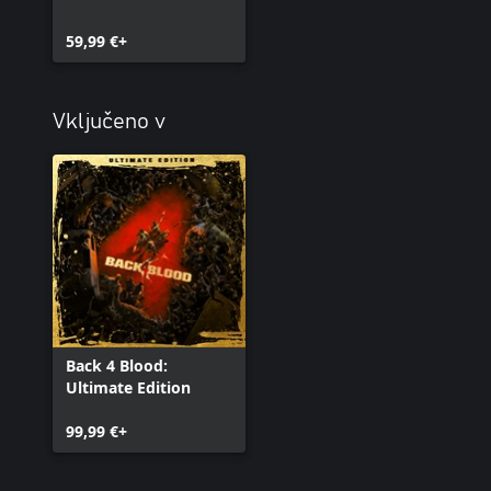
59,99 €+
Vključeno v
Back 4 Blood:
Ultimate Edition
99,99 €+