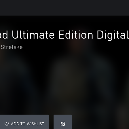
d Ultimate Edition Digita
Strelske
ADD TO WISHLIST