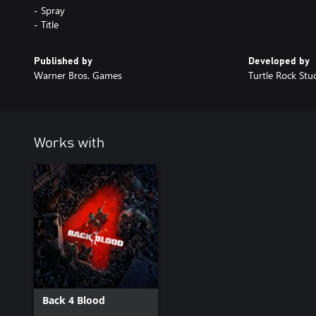
- Spray
- Title
Published by
Developed by
Warner Bros. Games
Turtle Rock Stu
Works with
Back 4 Blood