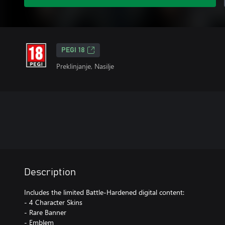
PEGI 18
Preklinjanje, Nasilje
Description
Includes the limited Battle-Hardened digital content:
- 4 Character Skins
- Rare Banner
- Emblem