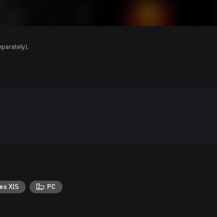
parately).
es X|S
PC