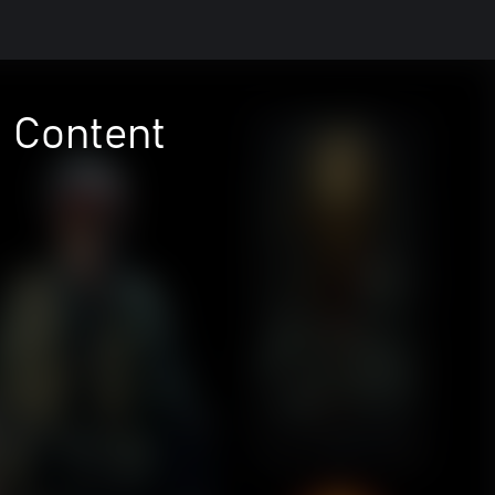
l Content