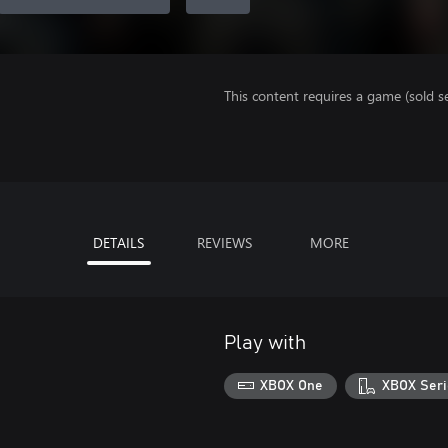
This content requires a game (sold se
DETAILS
REVIEWS
MORE
Play with
XBOX One
XBOX Seri