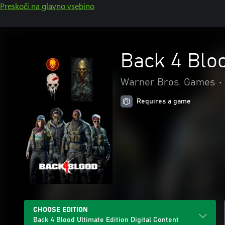
Preskoči na glavno vsebino
Back 4 Bloo
Warner Bros. Games
•
Requires a game
CHOOSE EDITION
Back 4 Blood Ultimate Edition Digital Content