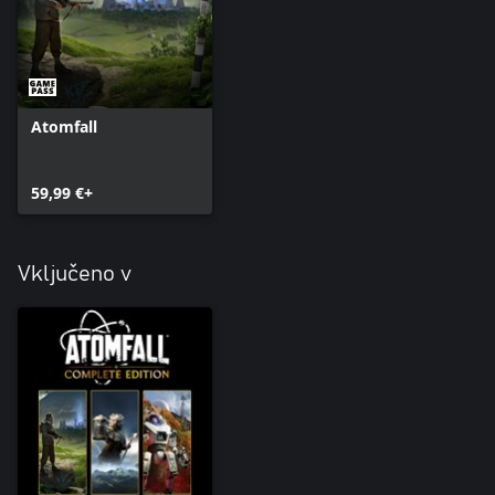
Atomfall
59,99 €+
Vključeno v