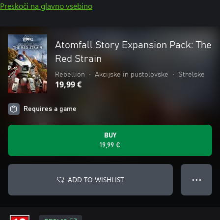
Preskoči na glavno vsebino
Atomfall Story Expansion Pack: The
Red Strain
Rebellion
•
Akcijske in pustolovske
•
Strelske
19,99 €
Requires a game
BUY
19,99 €
ADD TO WISHLIST
● ● ●