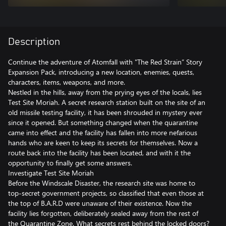
Description
Continue the adventure of Atomfall with "The Red Strain” Story
Expansion Pack, introducing a new location, enemies, quests,
characters, items, weapons, and more.
Nestled in the hills, away from the prying eyes of the locals, lies
Test Site Moriah. A secret research station built on the site of an
old missile testing facility, it has been shrouded in mystery ever
since it opened. But something changed when the quarantine
came into effect and the facility has fallen into more nefarious
hands who are keen to keep its secrets for themselves. Now a
route back into the facility has been located, and with it the
opportunity to finally get some answers.
Investigate Test Site Moriah
Before the Windscale Disaster, the research site was home to
top-secret government projects, so classified that even those at
the top of B.A.R.D were unaware of their existence. Now the
facility lies forgotten, deliberately sealed away from the rest of
the Quarantine Zone. What secrets rest behind the locked doors?