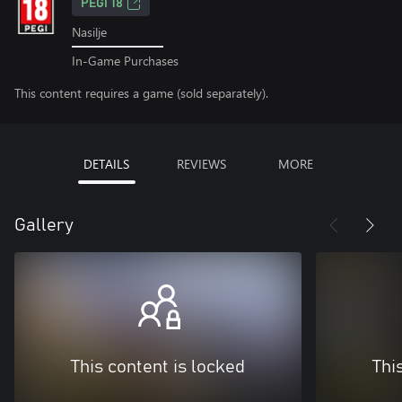
PEGI 18
Nasilje
In-Game Purchases
This content requires a game (sold separately).
DETAILS
REVIEWS
MORE
Gallery
This content is locked
Thi