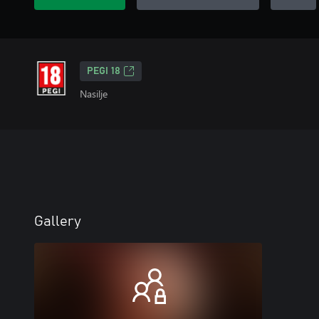
PEGI 18
Nasilje
Gallery