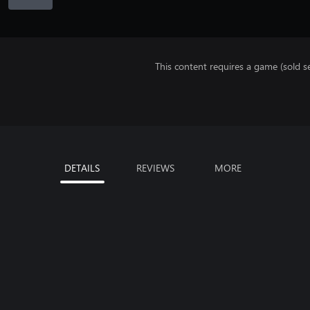
This content requires a game (sold se
DETAILS
REVIEWS
MORE