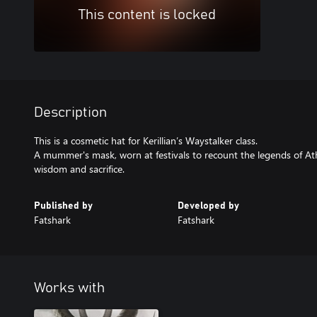
This content is locked
Description
This is a cosmetic hat for Kerillian’s Waystalker class.
A mummer's mask, worn at festivals to recount the legends of Ath
wisdom and sacrifice.
Published by
Developed by
Fatshark
Fatshark
Works with