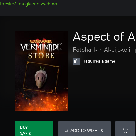
Preskoči na glavno vsebino
Aspect of 
Fatshark
•
Akcijske in
Requires a game
BUY
ADD TO WISHLIST
3,99 €