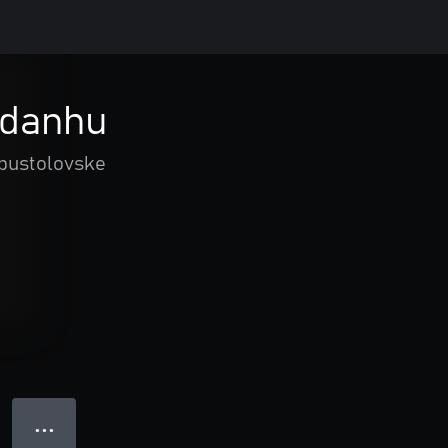
Adanhu
 pustolovske
● ● ●