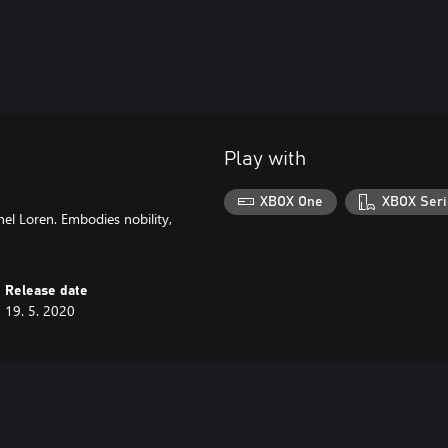
Play with
XBOX One
XBOX Seri
el Loren. Embodies nobility,
Release date
19. 5. 2020