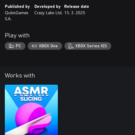
Published by
Developed by
Release date
QubicGames
Crazy Labs Ltd.
13. 3. 2025
S.A.
Play with
PC
XBOX One
XBOX Series X|S
Works with