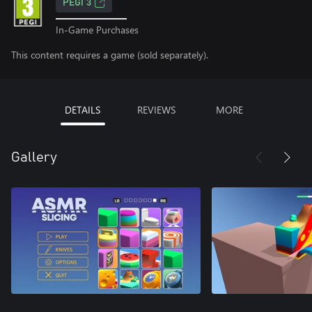
PEGI 3
In-Game Purchases
This content requires a game (sold separately).
DETAILS
REVIEWS
MORE
Gallery