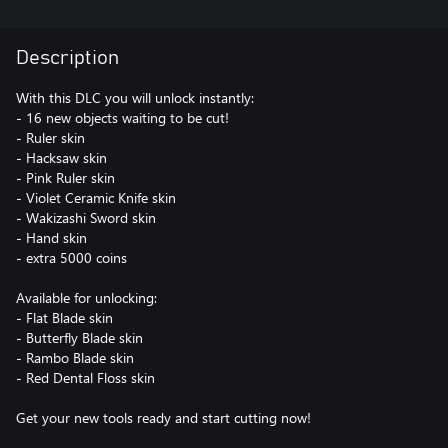
Description
With this DLC you will unlock instantly:
- 16 new objects waiting to be cut!
- Ruler skin
- Hacksaw skin
- Pink Ruler skin
- Violet Ceramic Knife skin
- Wakizashi Sword skin
- Hand skin
- extra 5000 coins
Available for unlocking:
- Flat Blade skin
- Butterfly Blade skin
- Rambo Blade skin
- Red Dental Floss skin
Get your new tools ready and start cutting now!