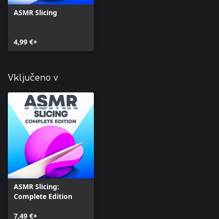
ASMR Slicing
4,99 €+
Vključeno v
ASMR Slicing:
Complete Edition
7,49 €+