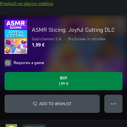
Preskoči na glavno vsebino
ASMR Slicing: Joyful Cutting DLC
QubicGames S.A.
•
Družinske in otroške
1,99 €
Requires a game
BUY
1,99 €
ADD TO WISHLIST
● ● ●